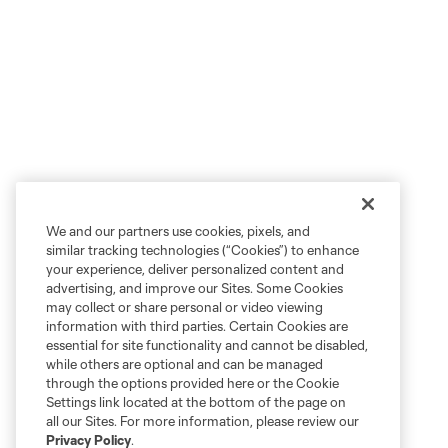
We and our partners use cookies, pixels, and
similar tracking technologies (“Cookies”) to enhance
your experience, deliver personalized content and
advertising, and improve our Sites. Some Cookies
may collect or share personal or video viewing
information with third parties. Certain Cookies are
essential for site functionality and cannot be disabled,
while others are optional and can be managed
through the options provided here or the Cookie
Settings link located at the bottom of the page on
all our Sites. For more information, please review our
Privacy Policy
.