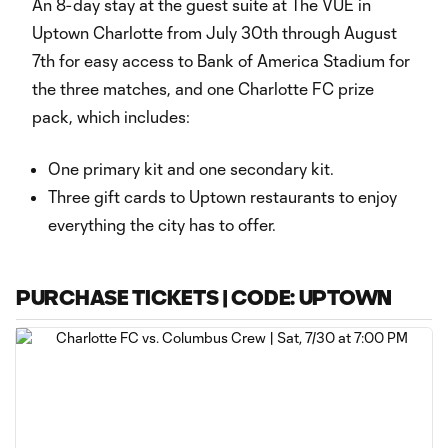
An 8-day stay at the guest suite at The VUE in
Uptown Charlotte from July 30th through August
7th for easy access to Bank of America Stadium for
the three matches, and one Charlotte FC prize
pack, which includes:
One primary kit and one secondary kit.
Three gift cards to Uptown restaurants to enjoy
everything the city has to offer.
PURCHASE TICKETS | CODE: UPTOWN