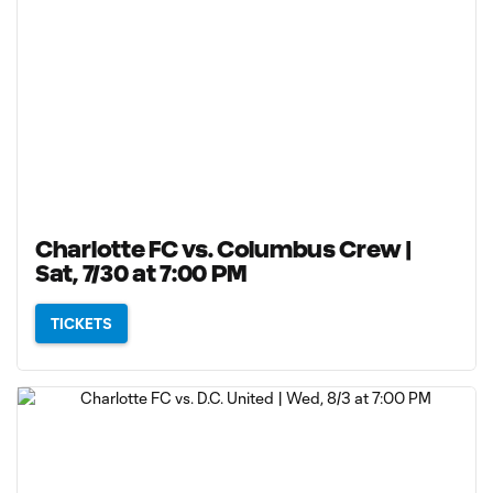
Charlotte FC vs. Columbus Crew |
Sat, 7/30 at 7:00 PM
TICKETS