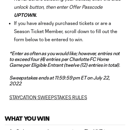
unlock button, then enter Offer Passcode
UPTOWN.
If you have already purchased tickets or are a
Season Ticket Member, scroll down to fill out the
form below to be entered to win.
*Enter as often as you would like; however, entries not
to exceed four (4) entries per Charlotte FC Home
Game per Eligible Entrant (twelve (12) entries in total).
Sweepstakes ends at 11:59:59 pm ET on July 22,
2022
STAYCATION SWEEPSTAKES RULES
WHAT YOU WIN