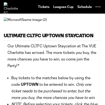
TENT
Tickets
Leagues Cup
Schedule
ULTIMATE CLTFC UPTOWN STAYCATION
Our Ultimate CLTFC Uptown Staycation at The VUE
Charlotte has arrived. The more tickets you buy, the
more chances you have to win, so come join the
Party!*
Buy tickets to the matches below by using the
code
UPTOWN
to be entered to win.
Only one
ticket needs to be purchased to enter, but the
more you buy, the more chances you have to win.
NOTE: Before selecting your tickets, click the blue