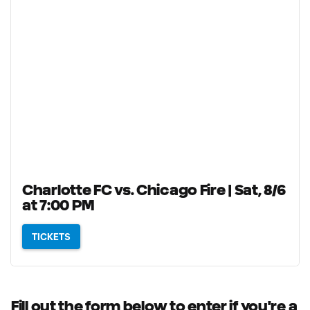
Charlotte FC vs. Chicago Fire | Sat, 8/6
at 7:00 PM
TICKETS
Fill out the form below to enter if you're a