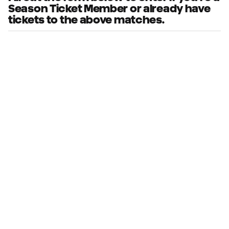
Season Ticket Member or already have
tickets to the above matches.