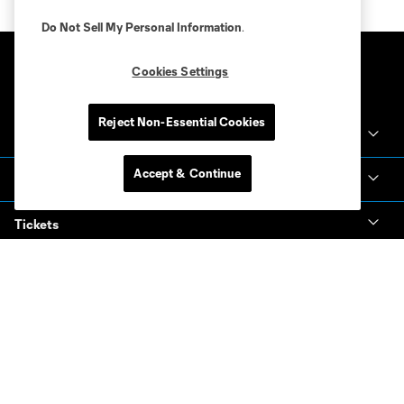
Do Not Sell My Personal Information
.
Cookies Settings
Reject Non-Essential Cookies
Club Sites
Accept & Continue
Club
Tickets
News & Videos
Academy
Español
MLS