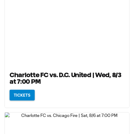
Charlotte FC vs. D.C. United | Wed, 8/3
at 7:00 PM
TICKETS