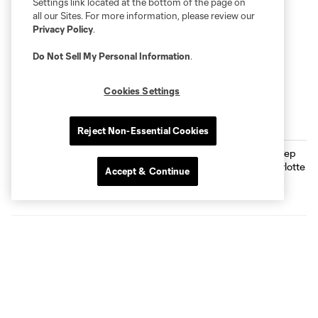
Settings link located at the bottom of the page on
all our Sites. For more information, please review our
Privacy Policy
.
Do Not Sell My Personal Information
.
Cookies Settings
THE LATEST
Reject Non-Essential Cookies
Full Time Clip: Pep Biel Delivers,
Charlotte FC Wins 3-1
Accept & Continue
GOAL! Pep Biel Secures His Brace |
Charlotte FC vs. Austin FC
0:10
GOAL! Pep Biel Puts The Crown