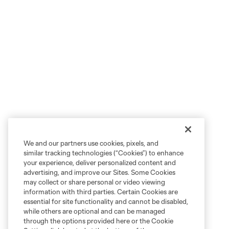
We and our partners use cookies, pixels, and
similar tracking technologies (“Cookies”) to enhance
your experience, deliver personalized content and
advertising, and improve our Sites. Some Cookies
may collect or share personal or video viewing
information with third parties. Certain Cookies are
essential for site functionality and cannot be disabled,
while others are optional and can be managed
through the options provided here or the Cookie