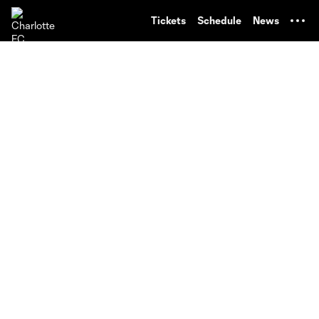
TENT
Tickets
Schedule
News