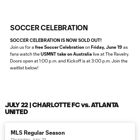
SOCCER CELEBRATION
SOCCER CELEBRATION IS NOW SOLD OUT!
Join us for a
free Soccer Celebration
on
Friday, June 19
as
fans watch the
USMNT take on Australia
live at The Revelry.
Doors open at 1:00 p.m. and Kickoff is at 3:00 p.m. Join the
waitlist below!
JULY 22 | CHARLOTTE FC vs. ATLANTA
UNITED
MLS Regular Season
Thursday July 23