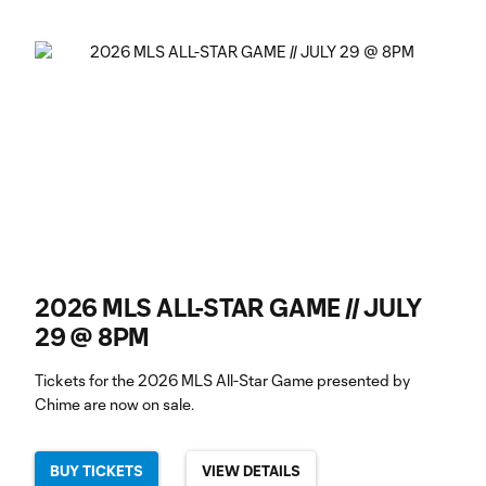
2026 MLS ALL-STAR GAME // JULY
29 @ 8PM
Tickets for the 2026 MLS All-Star Game presented by
Chime are now on sale.
BUY TICKETS
VIEW DETAILS