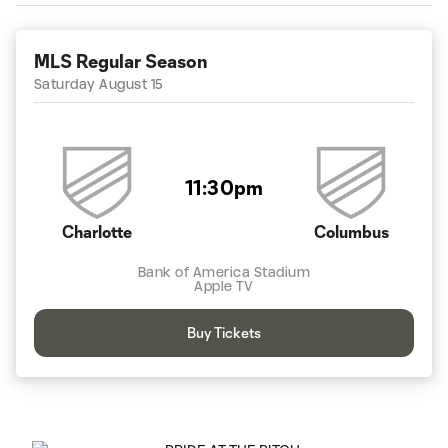
MLS Regular Season
Saturday August 15
11:30pm
Charlotte
Columbus
Bank of America Stadium
Apple TV
Buy Tickets