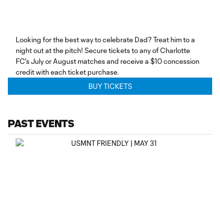
Looking for the best way to celebrate Dad? Treat him to a
night out at the pitch! Secure tickets to any of Charlotte
FC's July or August matches and receive a $10 concession
credit with each ticket purchase.
BUY TICKETS
PAST EVENTS