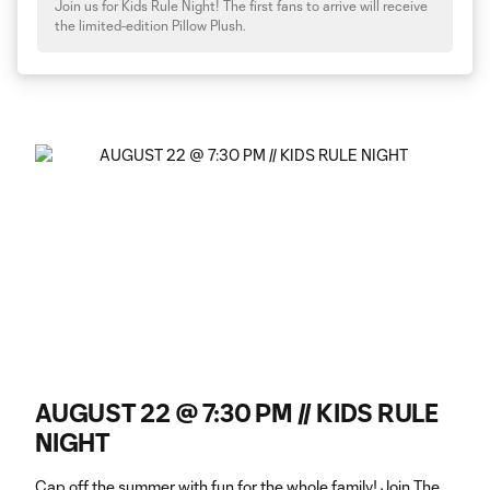
Join us for Kids Rule Night! The first fans to arrive will receive
the limited-edition Pillow Plush.
AUGUST 22 @ 7:30 PM // KIDS RULE
NIGHT
Cap off the summer with fun for the whole family! Join The