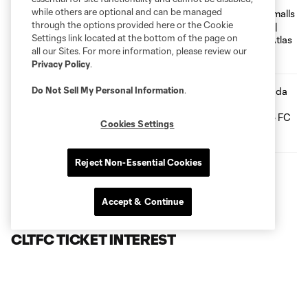
while others are optional and can be managed
GOAL! Tyger Smalls With The
Dagger | Charlotte FC vs. Atlas FC
through the options provided here or the Cookie
Settings link located at the bottom of the page on
0:09
all our Sites. For more information, please review our
Privacy Policy
.
Do Not Sell My Personal Information
.
GOAL! Liel Abada Converts For The
Crown | Charlotte FC vs. Atlas FC
Cookies Settings
0:10
Reject Non-Essential Cookies
LATEST NEWS
Accept & Continue
CLTFC TICKET INTEREST