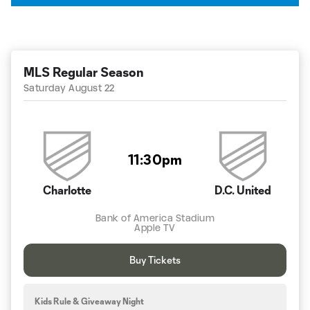
MLS Regular Season
Saturday August 22
11:30pm
Charlotte
D.C. United
Bank of America Stadium
Apple TV
Buy Tickets
Kids Rule & Giveaway Night