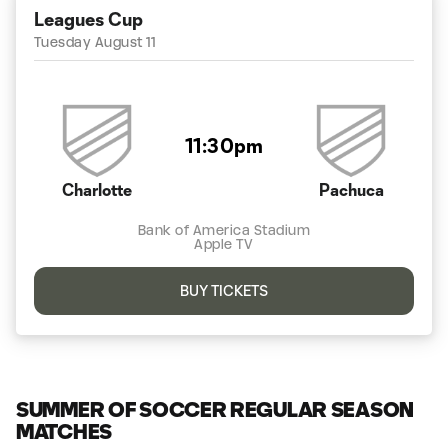
Leagues Cup
Tuesday August 11
11:30pm
Charlotte
Pachuca
Bank of America Stadium
Apple TV
BUY TICKETS
SUMMER OF SOCCER REGULAR SEASON
MATCHES