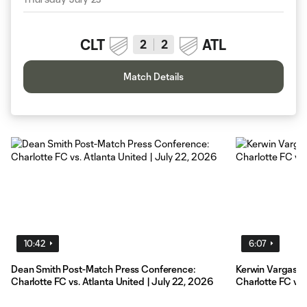
CLT
ATL
2
2
Match Details
10:42
6:07
Dean Smith Post-Match Press Conference:
Kerwin Vargas P
Charlotte FC vs. Atlanta United | July 22, 2026
Charlotte FC vs.