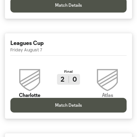
Match Details
Leagues Cup
Friday August 7
Final
2
0
Charlotte
Atlas
Match Details