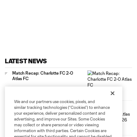
LATEST NEWS
Match Recap: Charlotte FC 2-0
Atlas FC
We and our partners use cookies, pixels, and
similar tracking technologies (“Cookies”) to enhance
HIGHLIGHTS: Charlotte FC vs. Atlas
FC | August 7, 2026
your experience, deliver personalized content and
advertising, and improve our Sites. Some Cookies
10:25
may collect or share personal or video viewing
information with third parties. Certain Cookies are
essential for site functionality and cannot be disabled,