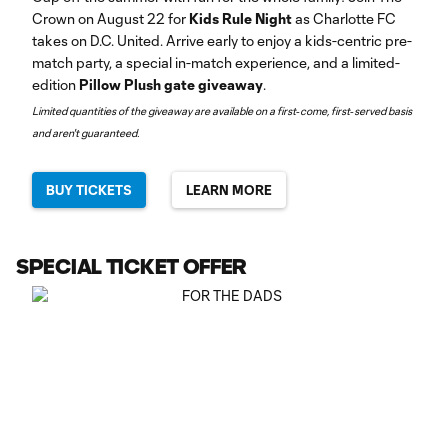
Crown on August 22 for
Kids Rule Night
as Charlotte FC
takes on D.C. United. Arrive early to enjoy a kids-centric pre-
match party, a special in-match experience, and a limited-
edition
Pillow Plush gate giveaway
.
Limited quantities of the giveaway are available on a first‑come, first‑served basis
and aren't guaranteed.
BUY TICKETS
LEARN MORE
SPECIAL TICKET OFFER