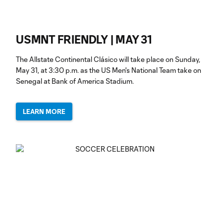
USMNT FRIENDLY | MAY 31
The Allstate Continental Clásico will take place on Sunday,
May 31, at 3:30 p.m. as the US Men's National Team take on
Senegal at Bank of America Stadium.
LEARN MORE