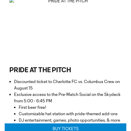
PRIDE AT THE PITCH
Discounted ticket to Charlotte FC vs. Columbus Crew on
August 15
Exclusive access to the Pre-Match Social on the Skydeck
from 5:00 - 6:45 PM
First beer free!
Customizable hat station with pride-themed add-ons
DJ entertainment, games, photo opportunities, & more
BUY TICKETS