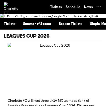
TENT
Tickets
Schedule
News
Tickets
Summer of Soccer
Season Tickets
Single-Ma
LEAGUES CUP 2026
Charlotte FC will host three LIGA MX teams at Bank of
America Stadium during Leagues Cup 2026.
Tickets are