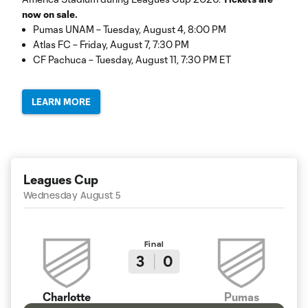
now on sale.
Pumas UNAM – Tuesday, August 4, 8:00 PM
Atlas FC – Friday, August 7, 7:30 PM
CF Pachuca – Tuesday, August 11, 7:30 PM ET
LEARN MORE
Leagues Cup
Wednesday August 5
Final
3
0
Charlotte
Pumas