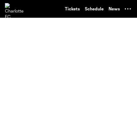
TENT
Tickets
Schedule
News