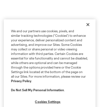
We and our partners use cookies, pixels, and
similar tracking technologies (“Cookies”) to enhance
your experience, deliver personalized content and
advertising, and improve our Sites. Some Cookies
may collect or share personal or video viewing
information with third parties. Certain Cookies are
essential for site functionality and cannot be disabled,
while others are optional and can be managed
through the options provided here or the Cookie
Settings link located at the bottom of the page on
all our Sites. For more information, please review our
Privacy Policy
.
Do Not Sell My Personal Information
.
Cookies Settings