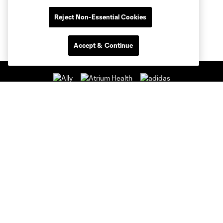
Reject Non-Essential Cookies
Accept & Continue
Club Sites
Club
Tickets
News & Videos
Academy