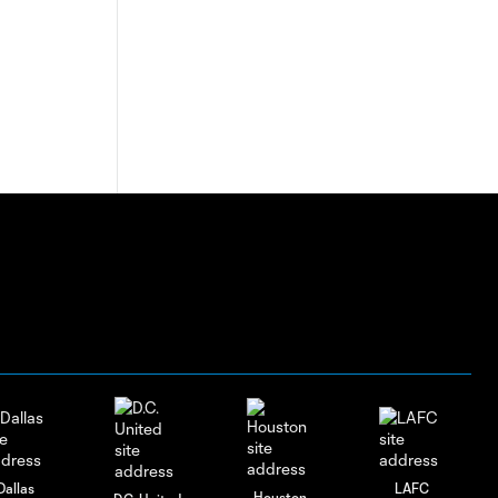
Dallas
LAFC
Houston