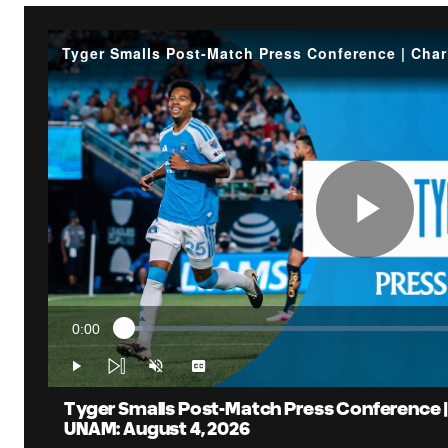
Pla
0:00
Loaded
:
Vid
Current
4.01%
Time
Play
Unmute
Captions
Tyger Smalls Post-Match Press Conference |
UNAM: August 4, 2026