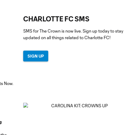
CHARLOTTE FC SMS
SMS for The Crown is now live. Sign up today to stay
updated on all things related to Charlotte FC!
SIGN UP
g
 the