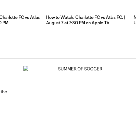
Charlotte FC vs Atlas
How to Watch: Charlotte FC vs Atlas F.C. |
M
:30 PM
August 7 at 7:30 PM on Apple TV
 the