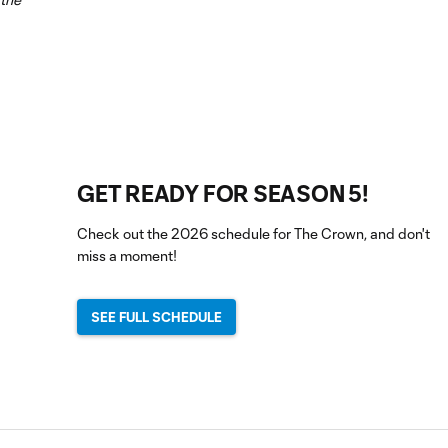
GET READY FOR SEASON 5!
Check out the 2026 schedule for The Crown, and don't
miss a moment!
SEE FULL SCHEDULE