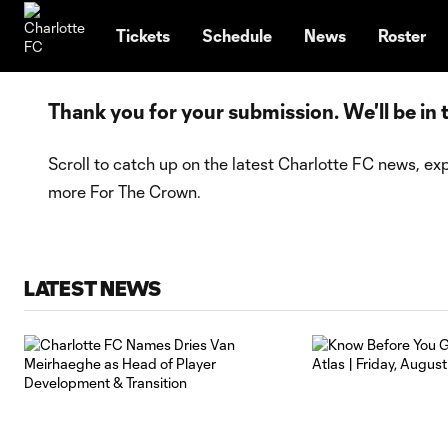
TENT
Tickets
Schedule
News
Roster
Thank you for your submission. We'll be in
Scroll to catch up on the latest Charlotte FC news, exp
more For The Crown.
LATEST NEWS