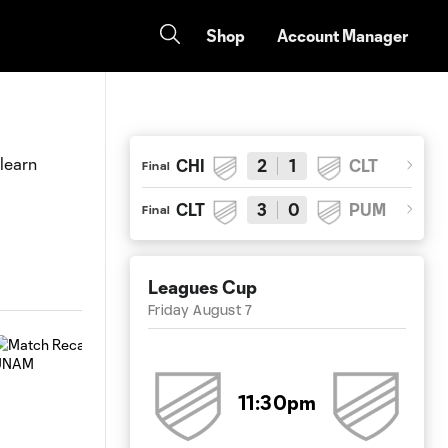
Shop
Account Manager
 learn
CHI
2
1
CLT
Final
CLT
3
0
PUM
Final
Leagues Cup
Friday August 7
11:30pm