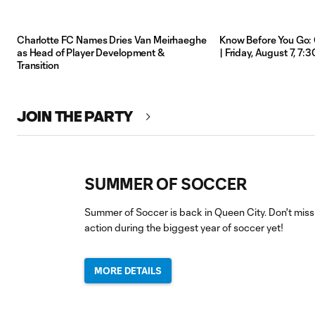
Charlotte FC Names Dries Van Meirhaeghe
Know Before You Go: 
as Head of Player Development &
| Friday, August 7, 7
Transition
JOIN THE PARTY
SUMMER OF SOCCER
Summer of Soccer is back in Queen City. Don't miss
action during the biggest year of soccer yet!
MORE DETAILS