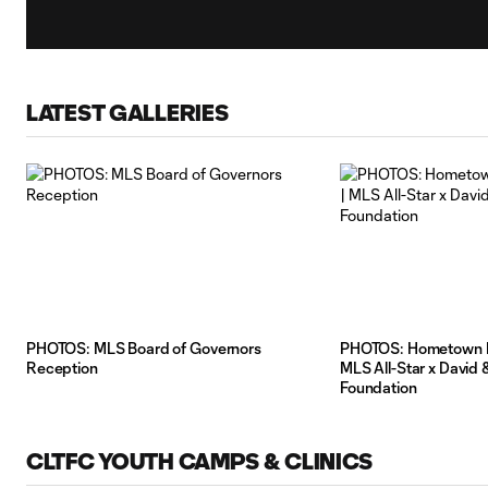
LATEST GALLERIES
PHOTOS: MLS Board of Governors
PHOTOS: Hometown H
Reception
MLS All-Star x David 
Foundation
CLTFC YOUTH CAMPS & CLINICS