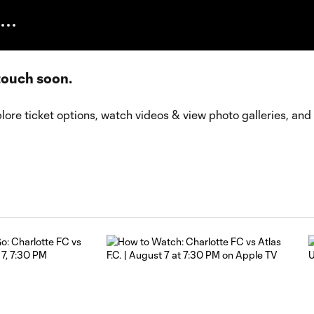
 touch soon.
lore ticket options, watch videos & view photo galleries, and