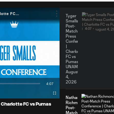
Tyger Smalls Post-Match Press Conference | Charlotte FC vs Pumas UNAM: August 4, 2026
Tyger
Smalls
Post-
4:07
Match
Press
Conference
|
Charlotte
FC vs
y
Pumas
UNAM:
August
4,
2026
4:07
eo
Duration
Fullscreen
Nathan
Richmond
 Charlotte FC vs Pumas
Post-
Match