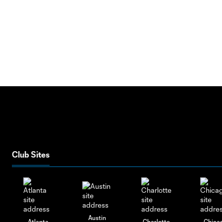
Club Sites
Austin
Atlanta
Charlotte
Chica