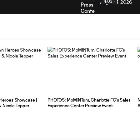
4:03
Press
Conference
|
Charlotte
FC vs
Pumas
UNAM:
August
4,
2026
Rodolfo
Aloko
Post-
2:31
Match
eroes Showcase |
PHOTOS: MoMINTum, Charlotte FC's Sales
N
Press
& Nicole Tepper
Experience Center Preview Event
A
Conference
|
Charlotte
FC vs
Pumas