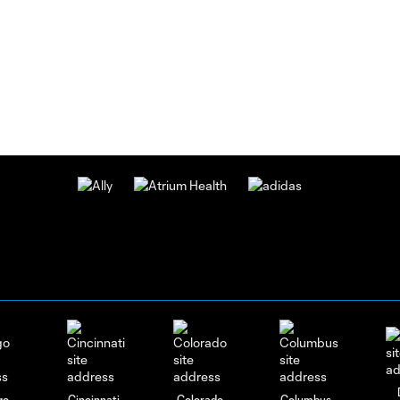
Charlotte
FC vs
Pumas
UNAM:
August
4,
2026
GOAL!
Tyger
Smalls
0:10
Converts
On A
Penalty
Kick |
Charlotte
FC vs.
Pumas
UNAM
GOAL!
go
Cincinnati
Colorado
Columbus