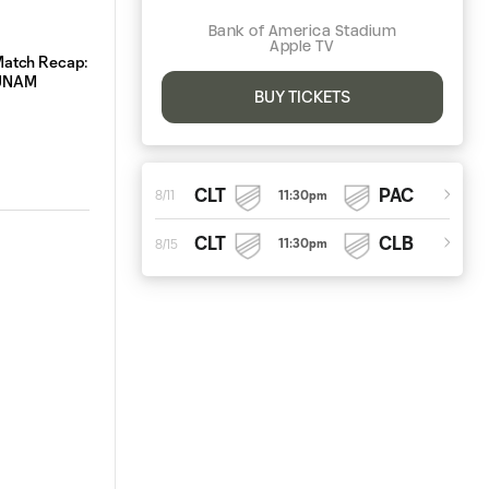
Bank of America Stadium
Apple TV
atch Recap: Charlotte FC 3-0 Pumas
Starting XI | Charlotte F
UNAM
BUY TICKETS
CLT
PAC
11:30pm
8/11
CLT
CLB
11:30pm
8/15