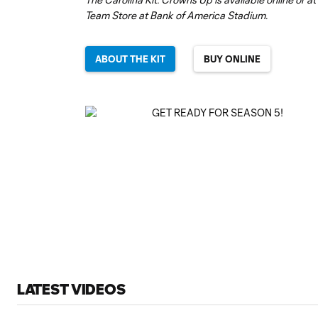
Team Store at Bank of America Stadium.
ABOUT THE KIT
BUY ONLINE
LATEST VIDEOS