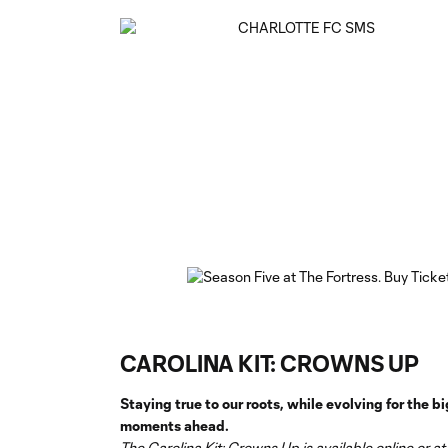
CAROLINA KIT: CROWNS UP
Staying true to our roots, while evolving for the bi
moments ahead.
The Carolina Kit: Crowns Up is available online or at