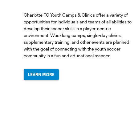
UNAM:
August
4,
Charlotte FC Youth Camps & Clinics offer a variety of
2026
opportunities for individuals and teams of all abilities to
develop their soccer skills in a player-centric
environment. Weeklong camps, single-day clinics,
HIGHLIGHTS:
supplementary training, and other events are planned
Charlotte
with the goal of connecting with the youth soccer
FC vs.
community in a fun and educational manner.
10:30
Pumas
UNAM |
August
LEARN MORE
4, 2026
Dean
Smith
Post-
Match
6:57
Press
Conference
|