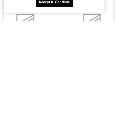
Accept & Continue
11:30pm
Charlotte
Pachuca
Bank of America Stadium
Apple TV
BUY TICKETS
CLT
CLB
11:30pm
8/15
TOR
CLT
11:30pm
8/19