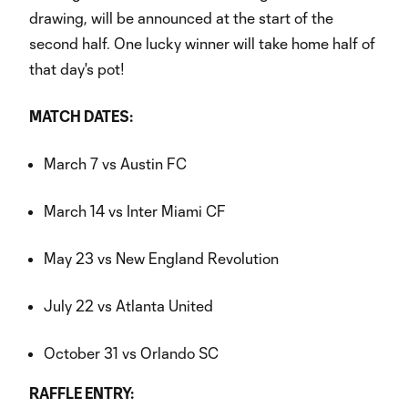
drawing, will be announced at the start of the
second half. One lucky winner will take home half of
that day's pot!
MATCH DATES:
March 7 vs Austin FC
March 14 vs Inter Miami CF
May 23 vs New England Revolution
July 22 vs Atlanta United
October 31 vs Orlando SC
RAFFLE ENTRY: