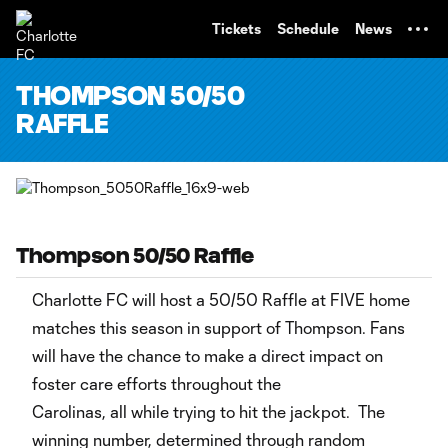
TENT
Tickets
Schedule
News
THOMPSON 50/50
RAFFLE
Thompson 50/50 Raffle
Charlotte FC will host a 50/50 Raffle at FIVE home
matches this season in support of Thompson. Fans
will have the chance to make a direct impact on
foster care efforts throughout the
Carolinas, all while trying to hit the jackpot. The
winning number, determined through random