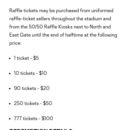
Raffle tickets may be purchased from uniformed
raffle-ticket sellers throughout the stadium and
from the 50/50 Raffle Kiosks next to North and
East Gate until the end of halftime at the following
price:
1 ticket - $5
10 tickets - $10
90 tickets - $20
250 tickets - $50
777 tickets - $100