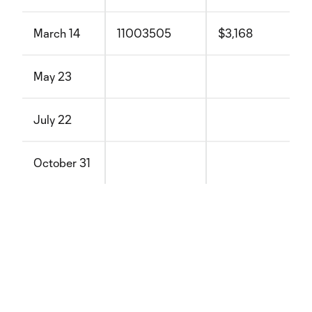
March 14
11003505
$3,168
May 23
July 22
October 31