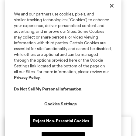
We and our partners use cookies, pixels, and
similar tracking technologies (“Cookies”) to enhance
your experience, deliver personalized content and
advertising, and improve our Sites. Some Cookies
may collect or share personal or video viewing
information with third parties. Certain Cookies are
essential for site functionality and cannot be disabled,
while others are optional and can be managed
through the options provided here or the Cookie
Settings link located at the bottom of the page on
all our Sites. For more information, please review our
Privacy Policy
.
Do Not Sell My Personal Information
.
2026 Schedule
Cookies Settings
Reject Non-Essential Cookies
Leagues Cup
Tuesday August 11