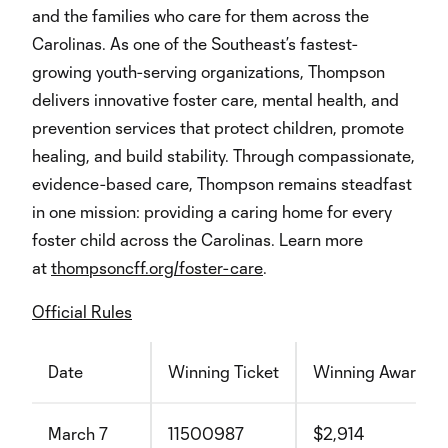
and the families who care for them across the
Carolinas. As one of the Southeast’s fastest-
growing youth-serving organizations, Thompson
delivers innovative foster care, mental health, and
prevention services that protect children, promote
healing, and build stability. Through compassionate,
evidence-based care, Thompson remains steadfast
in one mission: providing a caring home for every
foster child across the Carolinas. Learn more
at
thompsoncff.org/foster-care
.
Official Rules
Date
Winning Ticket
Winning Award
March 7
11500987
$2,914