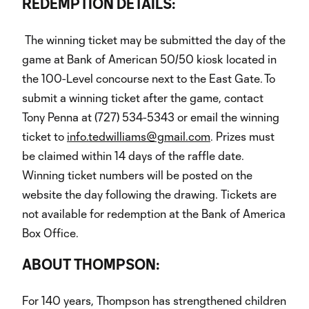
REDEMPTION DETAILS:
The winning ticket may be submitted the day of the
game at Bank of American 50/50 kiosk located in
the 100-Level concourse next to the East Gate. To
submit a winning ticket after the game, contact
Tony Penna at (727) 534-5343 or email the winning
ticket to
info.tedwilliams@gmail.com
. Prizes must
be claimed within 14 days of the raffle date.
Winning ticket numbers will be posted on the
website the day following the drawing. Tickets are
not available for redemption at the Bank of America
Box Office.
ABOUT THOMPSON:
For 140 years, Thompson has strengthened children