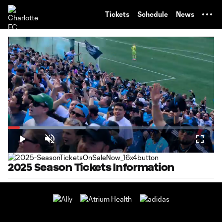
TENT
Tickets
Schedule
News
Loaded
:
37.73%
Play
Unmute
Fullsc
2025 Season Tickets Information