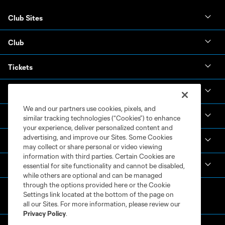
Club Sites
Club
Tickets
News & Videos
We and our partners use cookies, pixels, and
Academy
similar tracking technologies (“Cookies”) to enhance
your experience, deliver personalized content and
advertising, and improve our Sites. Some Cookies
Español
may collect or share personal or video viewing
information with third parties. Certain Cookies are
MLS
essential for site functionality and cannot be disabled,
while others are optional and can be managed
through the options provided here or the Cookie
Settings link located at the bottom of the page on
all our Sites. For more information, please review our
Privacy Policy
.