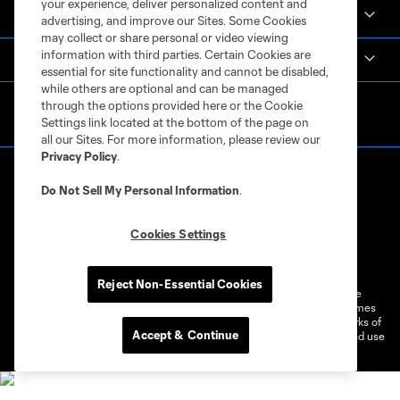
your experience, deliver personalized content and
Español
advertising, and improve our Sites. Some Cookies
may collect or share personal or video viewing
information with third parties. Certain Cookies are
MLS
essential for site functionality and cannot be disabled,
while others are optional and can be managed
through the options provided here or the Cookie
Settings link located at the bottom of the page on
all our Sites. For more information, please review our
Privacy Policy
.
Do Not Sell My Personal Information
.
Cookies Settings
Terms of Service
Privacy Policy
Do Not Sell or Share My Personal Information
Cookies Settings
Reject Non-Essential Cookies
©2026 MLS. The Major League Soccer and MLS name and shield are
registered trademarks of Major League Soccer, L.L.C. (“MLS”). The names
and logos of MLS teams are registered and/or common law trademarks of
Accept & Continue
MLS or are used with the permission of their owners. Any unauthorized use
is forbidden.