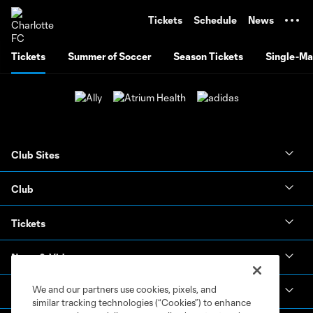
TENT
Tickets
Schedule
News
Tickets
Summer of Soccer
Season Tickets
Single-Ma
Club Sites
Club
Tickets
News & Videos
We and our partners use cookies, pixels, and
Academy
similar tracking technologies (“Cookies”) to enhance