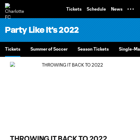
TENT
Tickets
Schedule
News
Party Like It's 2022
Tickets
Summer of Soccer
Season Tickets
Single-Ma
THROWING IT BACK TO 2022