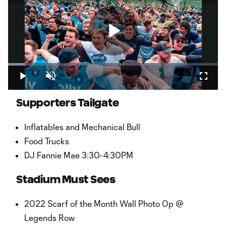
Play
Loaded
:
8.05%
Play
Unmute
Fullsc
Video
Supporters Tailgate
Inflatables and Mechanical Bull
Food Trucks
DJ Fannie Mae 3:30-4:30PM
Stadium Must Sees
2022 Scarf of the Month Wall Photo Op @
Legends Row