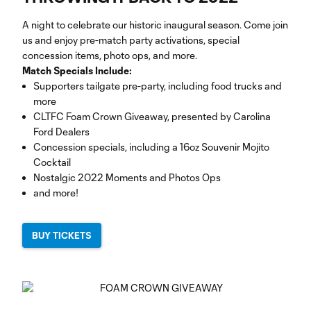
A night to celebrate our historic inaugural season. Come join
us and enjoy pre-match party activations, special
concession items, photo ops, and more.
Match Specials Include:
Supporters tailgate pre-party, including food trucks and
more
CLTFC Foam Crown Giveaway, presented by Carolina
Ford Dealers
Concession specials, including a 16oz Souvenir Mojito
Cocktail
Nostalgic 2022 Moments and Photos Ops
and more!
BUY TICKETS