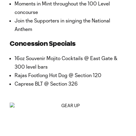
Moments in Mint throughout the 100 Level
concourse
Join the Supporters in singing the National
Anthem
Concession Specials
16oz Souvenir Mojito Cocktails @ East Gate &
300 level bars
Rajas Footlong Hot Dog @ Section 120
Caprese BLT @ Section 326