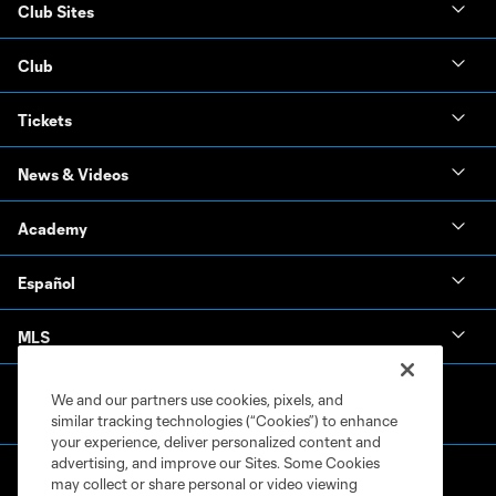
Club Sites
Club
Tickets
News & Videos
Academy
Español
MLS
We and our partners use cookies, pixels, and
similar tracking technologies (“Cookies”) to enhance
your experience, deliver personalized content and
advertising, and improve our Sites. Some Cookies
may collect or share personal or video viewing