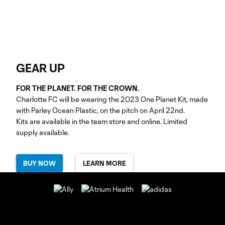
GEAR UP
FOR THE PLANET. FOR THE CROWN.
Charlotte FC will be wearing the 2023 One Planet Kit, made
with Parley Ocean Plastic, on the pitch on April 22nd.
Kits are available in the team store and online. Limited
supply available.
BUY NOW
LEARN MORE