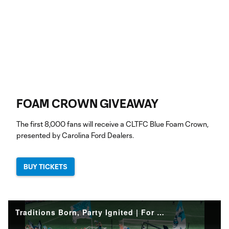
FOAM CROWN GIVEAWAY
The first 8,000 fans will receive a CLTFC Blue Foam Crown,
presented by Carolina Ford Dealers.
BUY TICKETS
Traditions Born, Party Ignited | For The Crown