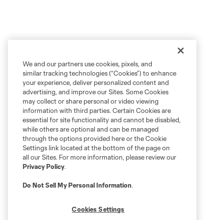
We and our partners use cookies, pixels, and
similar tracking technologies (“Cookies”) to enhance
your experience, deliver personalized content and
advertising, and improve our Sites. Some Cookies
may collect or share personal or video viewing
information with third parties. Certain Cookies are
essential for site functionality and cannot be disabled,
while others are optional and can be managed
through the options provided here or the Cookie
Settings link located at the bottom of the page on
all our Sites. For more information, please review our
Privacy Policy
.
Do Not Sell My Personal Information
.
Cookies Settings