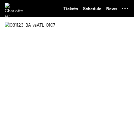
TENT
Tickets
Schedule
News