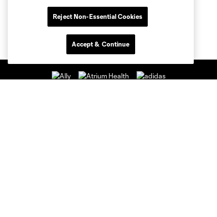
Reject Non-Essential Cookies
Accept & Continue
Club Sites
Club
Tickets
News & Videos
Academy