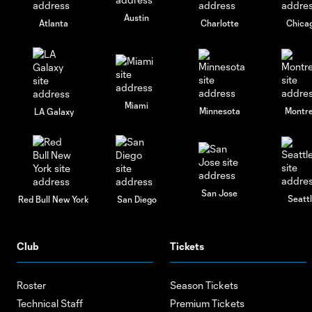
Austin
Atlanta
Charlotte
Chica
Miami
Minnesota
Montre
LA Galaxy
San Jose
Seatt
Red Bull New York
San Diego
Club
Tickets
Roster
Season Tickets
Technical Staff
Premium Tickets