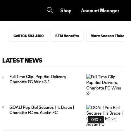
Shop
Account Manager
Call 704-593-4100
STM Benefits
More Season Ticket In
LATEST NEWS
Full Time Clip: Pep Biel Delivers,
Charlotte FC Wins 3-1
GOAL! Pep Biel Secures His Brace |
Charlotte FC vs. Austin FC
0:10