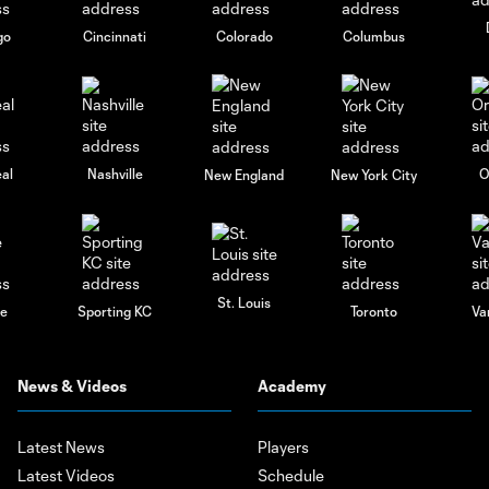
go
Cincinnati
Colorado
Columbus
al
Nashville
O
New England
New York City
St. Louis
le
Sporting KC
Toronto
Va
News & Videos
Academy
Latest News
Players
Latest Videos
Schedule