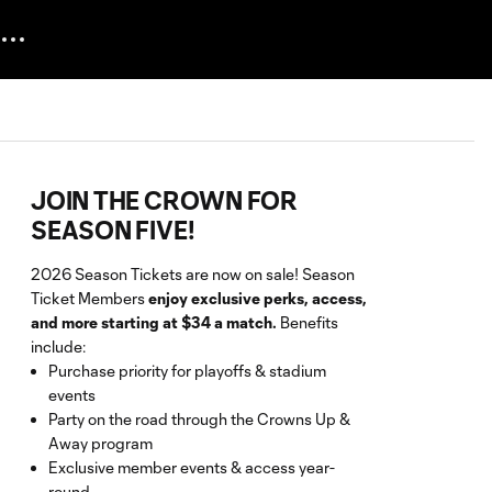
JOIN THE CROWN FOR
SEASON FIVE!
2026 Season Tickets are now on sale! Season
Ticket Members
enjoy exclusive perks, access,
and more starting at $34 a match.
Benefits
include:
Purchase priority for playoffs & stadium
events
Party on the road through the Crowns Up &
Away program
Exclusive member events & access year-
round