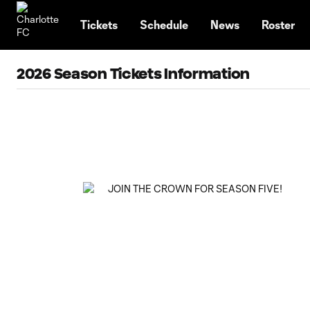
TENT
Tickets
Schedule
News
Roster
2026 Season Tickets Information