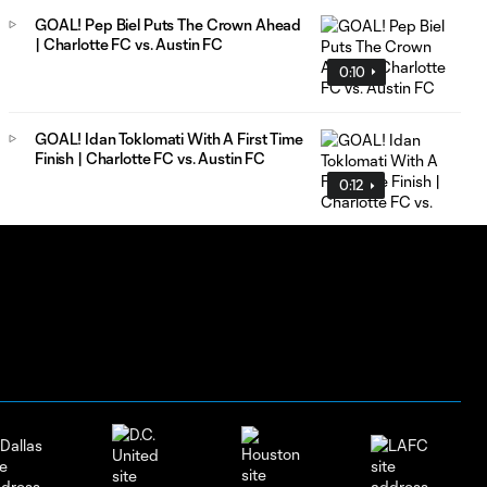
GOAL! Pep Biel Puts The Crown Ahead
| Charlotte FC vs. Austin FC
0:10
GOAL! Idan Toklomati With A First Time
Finish | Charlotte FC vs. Austin FC
0:12