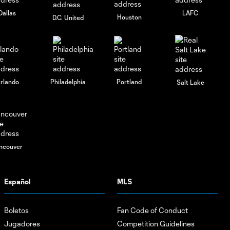
Dallas
LAFC
Houston
D.C. United
rlando
Philadelphia
Portland
Salt Lake
ncouver
Español
MLS
Boletos
Fan Code of Conduct
Jugadores
Competition Guidelines