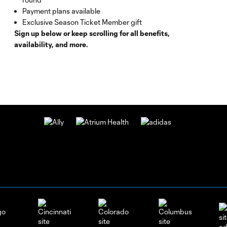
Payment plans available
Exclusive Season Ticket Member gift
Sign up below or keep scrolling for all benefits,
availability, and more.