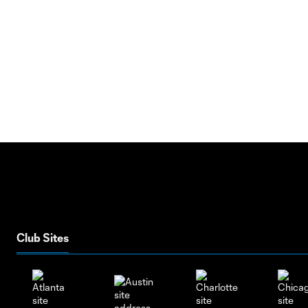
Club Sites