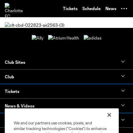
TENT
Tickets
Schedule
News
Club Sites
Club
Tickets
News & Videos
Academy
We and our partners use cookies, pixels, and
similar tracking technologies (“Cookies”) to enhance