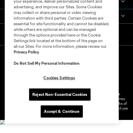
your experience, deliver personalized content and
Español
advertising, and improve our Sites. Some Cookies
may collect or share personal or video viewing
MLS
information with third parties. Certain Cookies are
essential for site functionality and cannot be disabled,
while others are optional and can be managed
through the options provided here or the Cookie
Settings link located at the bottom of the page on
all our Sites. For more information, please review our
Privacy Policy
.
Do Not Sell My Personal Information
.
Cookies Settings
Terms of Service
Privacy Policy
Do Not Sell or Share My Personal Information
Cookies Settings
©2026 MLS. The Major League Soccer and MLS name and shield are
Reject Non-Essential Cookies
registered trademarks of Major League Soccer, L.L.C. (“MLS”). The names
and logos of MLS teams are registered and/or common law trademarks of
MLS or are used with the permission of their owners. Any unauthorized use
Accept & Continue
is forbidden.