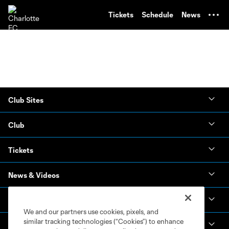
TENT
Tickets
Schedule
News
Club Sites
Club
Tickets
News & Videos
Academy
We and our partners use cookies, pixels, and
similar tracking technologies (“Cookies”) to enhance
Español