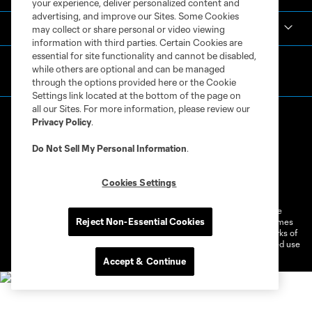
your experience, deliver personalized content and
advertising, and improve our Sites. Some Cookies
MLS
may collect or share personal or video viewing
information with third parties. Certain Cookies are
essential for site functionality and cannot be disabled,
while others are optional and can be managed
through the options provided here or the Cookie
Settings link located at the bottom of the page on
all our Sites. For more information, please review our
Privacy Policy
.
Do Not Sell My Personal Information
.
Terms of Service
Privacy Policy
Cookies Settings
Do Not Sell or Share My Personal Information
Cookies Settings
©2026 MLS. The Major League Soccer and MLS name and shield are
Reject Non-Essential Cookies
registered trademarks of Major League Soccer, L.L.C. (“MLS”). The names
and logos of MLS teams are registered and/or common law trademarks of
MLS or are used with the permission of their owners. Any unauthorized use
is forbidden.
Accept & Continue