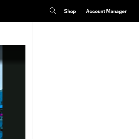
Shop
Account Manager