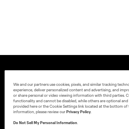
We and our partners use cookies, pixels, and similar tracking techn
experience, deliver personalized content and advertising, and imp
Club Sites
or share personal or video viewing information with third parties. Ce
functionality and cannot be disabled, while others are optional a
provided here or the Cookie Settings link located at the bottom of 
information, please review our
Privacy Policy
.
Do Not Sell My Personal Information
.