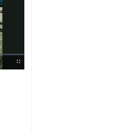
Fullscreen