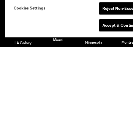
Austin
Atlanta
Charlotte
Chica
Cookies Settings
Reject Non-Esse
Accept & Conti
Miami
Minnesota
Montre
LA Galaxy
San Jose
Seatt
Red Bull New York
San Diego
Club
Tickets
Roster
Season Tickets
Technical Staff
Premium Tickets
Schedule
Club Seats