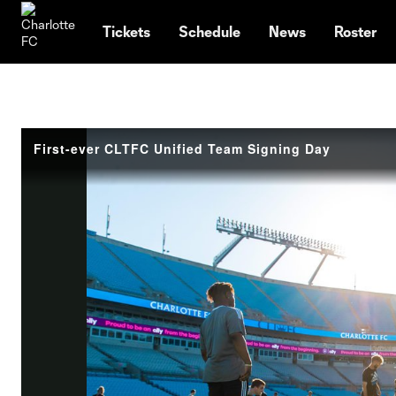
TENT
Tickets
Schedule
News
Roster
First-ever CLTFC Unified Team Signing Day