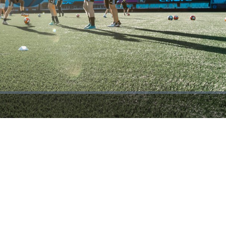
Play
Video