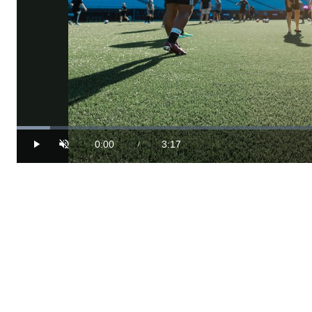
Loaded
:
4.99%
0:00
3:17
/
Play
Unmute
Current
Duration
Time