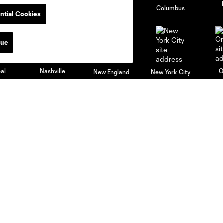
go
Cincinnati
Colorado
Columbus
ntial Cookies
nue
al
Nashville
O
New England
New York City
St. Louis
le
Sporting KC
Toronto
Va
News & Videos
Academy
Latest News
Players
Latest Videos
Schedule
Club Updates
Apply