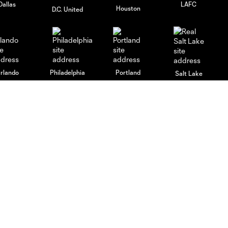
Dallas
LAFC
Houston
D.C. United
rlando
Philadelphia
Portland
Salt Lake
ncouver
Español
MLS
Boletos
Fan Code of Conduct
Jugadores
Competition Guidelines
Tienda
Roster Rules & Regulations