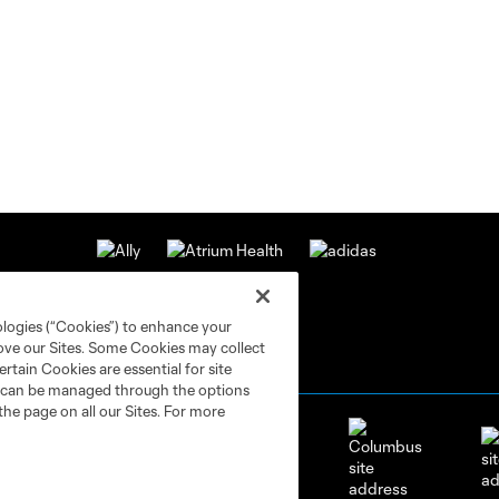
ologies (“Cookies”) to enhance your
rove our Sites. Some Cookies may collect
rtain Cookies are essential for site
nd can be managed through the options
the page on all our Sites. For more