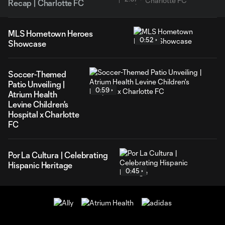
Recap | Charlotte FC
MLS Hometown Heroes
0:52
Showcase
Soccer-Themed
Patio Unveiling |
0:59
Atrium Health
Levine Children's
Hospital x Charlotte
FC
Por La Cultura | Celebrating
Hispanic Heritage
0:45