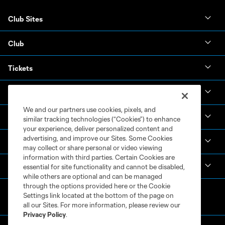
Club Sites
Club
Tickets
News & Videos
We and our partners use cookies, pixels, and
Academy
similar tracking technologies (“Cookies”) to enhance
your experience, deliver personalized content and
advertising, and improve our Sites. Some Cookies
Español
may collect or share personal or video viewing
information with third parties. Certain Cookies are
MLS
essential for site functionality and cannot be disabled,
while others are optional and can be managed
through the options provided here or the Cookie
Settings link located at the bottom of the page on
all our Sites. For more information, please review our
Privacy Policy
.