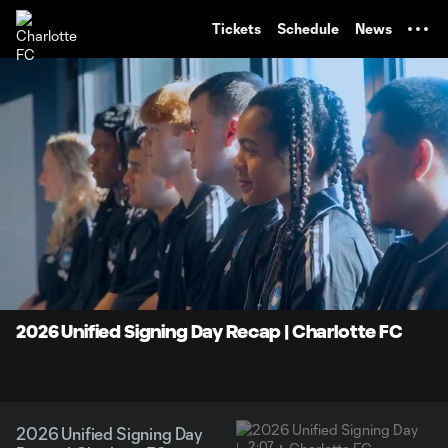
TENT
Tickets
Schedule
News
0:06
2:07
Loaded
:
Current
Durati
38.93%
Time
Unmute
2026 Unified Signing Day Recap | Charlotte FC
2026 Unified Signing Day
2:07