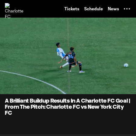
TENT
Tickets
Schedule
News
0:07
0:59
Loaded
:
Current
Durati
82.70%
Time
Unmute
A Brilliant Buildup Results In A Charlotte FC Goal |
From The Pitch: Charlotte FC vs New York City
FC