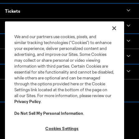
Tickets
News & Videos
We and our partners use cookies, pixels, and
Academy
similar tracking technologies (“Cookies”) to enhance
your experience, deliver personalized content and
advertising, and improve our Sites. Some Cookies
Español
may collect or share personal or video viewing
information with third parties. Certain Cookies are
MLS
essential for site functionality and cannot be disabled,
while others are optional and can be managed
through the options provided here or the Cookie
Settings link located at the bottom of the page on
all our Sites. For more information, please review our
Privacy Policy
.
Do Not Sell My Personal Information
.
Cookies Settings
Terms of Service
Privacy Policy