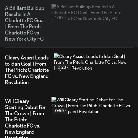
A Brilliant Buildup
Results In A
1:00
Charlotte FC Goal
| From The Pitch:
Charlotte FC vs
New York City FC
Cleary Assist Leads
to Idan Goal | From
0:23
The Pitch: Charlotte
FC vs. New England
Revolution
Will Cleary
Starting Debut For
0:59
The Crown | From
The Pitch:
Charlotte FC vs.
New England
Revolution