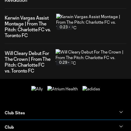
Kerwin Vargas Assist
Montage | From The
0:23
Pitch: Charlotte FC vs.
Toronto FC
Will Cleary Debut For
The Crown | From The
0:29
Pitch: Charlotte FC
vs. Toronto FC
Club Sites
Club