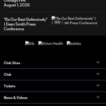
Chicago Fire:
August 1, 2026
"Be Our Best Defensively"
13:15
| Dean Smith Press
Conference
Club Sites
Club
Tickets
News & Videos