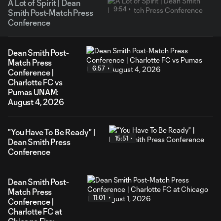
A Lot of Spirit | Dean
9:54
Smith Post-Match Press
Conference
Dean Smith Post-
Match Press
6:57
Conference |
Charlotte FC vs
Pumas UNAM:
August 4, 2026
"You Have To Be Ready" |
15:51
Dean Smith Press
Conference
Dean Smith Post-
Match Press
11:01
Conference |
Charlotte FC at