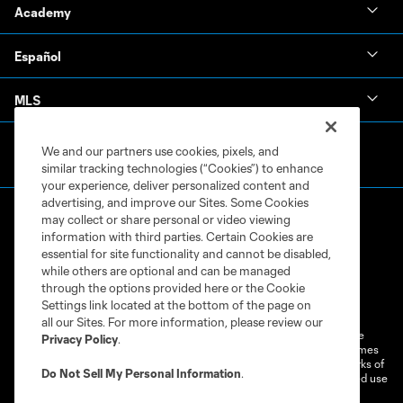
Academy
Español
MLS
We and our partners use cookies, pixels, and
similar tracking technologies (“Cookies”) to enhance
your experience, deliver personalized content and
advertising, and improve our Sites. Some Cookies
may collect or share personal or video viewing
information with third parties. Certain Cookies are
essential for site functionality and cannot be disabled,
while others are optional and can be managed
through the options provided here or the Cookie
Terms of Service
Privacy Policy
Settings link located at the bottom of the page on
Do Not Sell or Share My Personal Information
Cookies Settings
all our Sites. For more information, please review our
©2026 MLS. The Major League Soccer and MLS name and shield are
Privacy Policy
.
registered trademarks of Major League Soccer, L.L.C. (“MLS”). The names
and logos of MLS teams are registered and/or common law trademarks of
Do Not Sell My Personal Information
.
MLS or are used with the permission of their owners. Any unauthorized use
is forbidden.