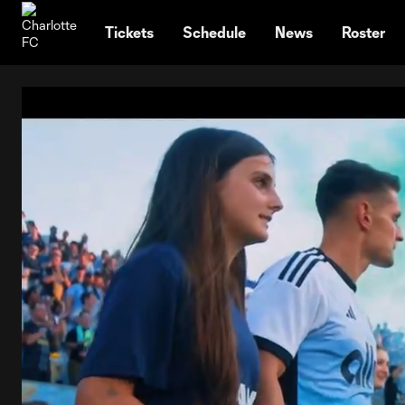
TENT
Tickets
Schedule
News
Roster