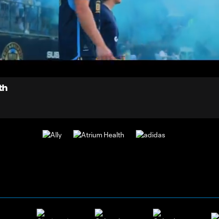
0:
oaded
:
Du
0.14%
th