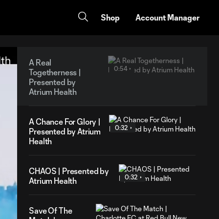
Shop
Account Manager
A Real
0:54
Togetherness |
Presented by
Atrium Health
A Chance For Glory |
0:32
Presented by Atrium
Health
CHAOS | Presented by
0:32
Atrium Health
Save Of The