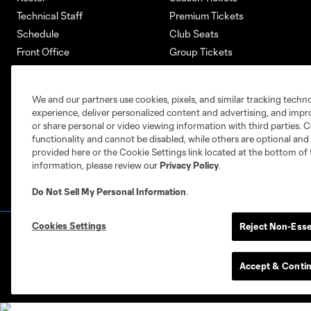
Technical Staff
Premium Tickets
Schedule
Club Seats
Front Office
Group Tickets
About
Single-Match Tickets
Community
Account Manager
We and our partners use cookies, pixels, and similar tracking techn
Supporters Groups
Bank of America Renovations
experience, deliver personalized content and advertising, and imp
Careers
or share personal or video viewing information with third parties. Ce
functionality and cannot be disabled, while others are optional a
provided here or the Cookie Settings link located at the bottom of 
information, please review our
Privacy Policy
.
Do Not Sell My Personal Information
.
Cookies Settings
Reject Non-Esse
Terms of Service
Privacy Policy
Do Not S
©2026 MLS. The Major League Soccer and MLS n
and/or common law trademarks of MLS or are use
Accept & Conti