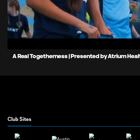
0:06
L
Current
9
Time
Unmute
A Real Togetherness | Presented by Atrium Heal
Club Sites