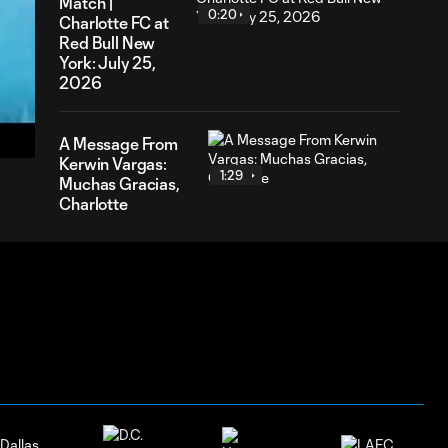
Match |
0:20
Charlotte FC at
Red Bull New
York: July 25,
2026
54
ration
A Message From
Kerwin Vargas:
1:29
Muchas Gracias,
Charlotte