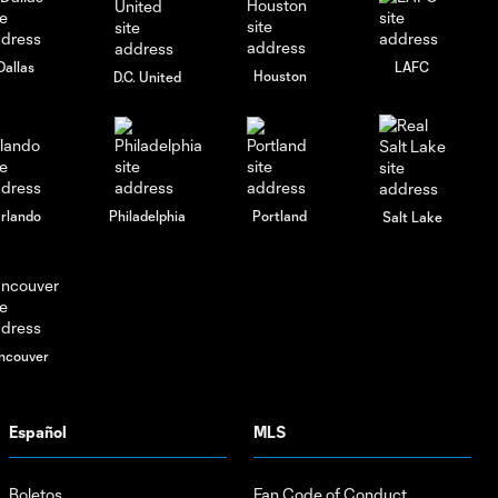
Dallas
LAFC
Houston
D.C. United
rlando
Philadelphia
Portland
Salt Lake
ncouver
Español
MLS
Boletos
Fan Code of Conduct