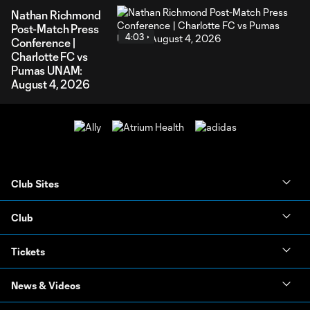
Nathan Richmond
Post-Match Press
4:03
Conference |
Charlotte FC vs
Pumas UNAM:
August 4, 2026
Club Sites
Club
Tickets
News & Videos