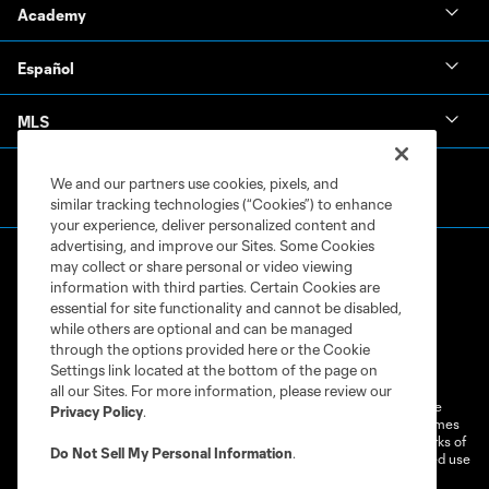
Academy
Español
MLS
We and our partners use cookies, pixels, and
similar tracking technologies (“Cookies”) to enhance
your experience, deliver personalized content and
advertising, and improve our Sites. Some Cookies
may collect or share personal or video viewing
information with third parties. Certain Cookies are
essential for site functionality and cannot be disabled,
while others are optional and can be managed
through the options provided here or the Cookie
Terms of Service
Privacy Policy
Settings link located at the bottom of the page on
Do Not Sell or Share My Personal Information
Cookies Settings
all our Sites. For more information, please review our
©2026 MLS. The Major League Soccer and MLS name and shield are
Privacy Policy
.
registered trademarks of Major League Soccer, L.L.C. (“MLS”). The names
and logos of MLS teams are registered and/or common law trademarks of
Do Not Sell My Personal Information
.
MLS or are used with the permission of their owners. Any unauthorized use
is forbidden.