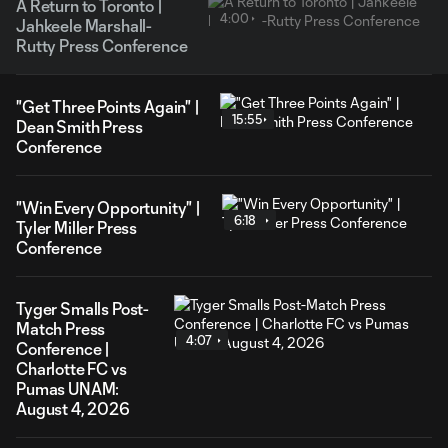
A Return to Toronto |
4:00
Jahkeele Marshall-
Rutty Press Conference
"Get Three Points Again" |
15:55
Dean Smith Press
Conference
"Win Every Opportunity" |
6:18
Tyler Miller Press
Conference
Tyger Smalls Post-
Match Press
4:07
Conference |
Charlotte FC vs
Pumas UNAM:
August 4, 2026