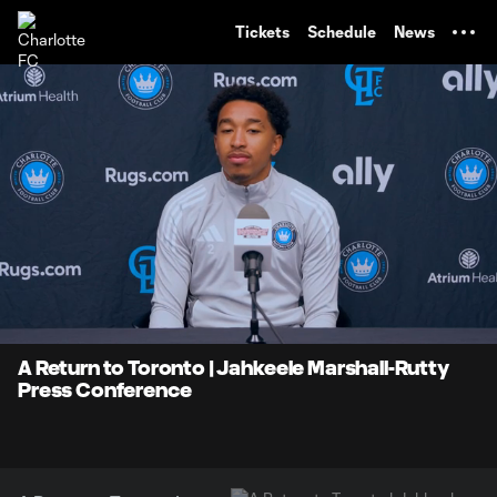
TENT
Tickets
Schedule
News
0:07
4:00
Loaded
:
Current
Durati
20.62%
Time
Unmute
A Return to Toronto | Jahkeele Marshall-Rutty
Press Conference