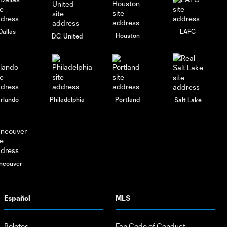
Dallas
LAFC
Houston
D.C. United
rlando
Philadelphia
Portland
Salt Lake
ncouver
Español
MLS
Boletos
Fan Code of Conduct