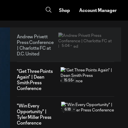
Shop
Account Manager
Andrew Privett
Press Conference
5:04
| Charlotte FC at
D.C. United
"Get Three Points
Again" | Dean
15:55
Smith Press
Conference
"Win Every
6:18
Opportunity" |
Tyler Miller Press
Conference