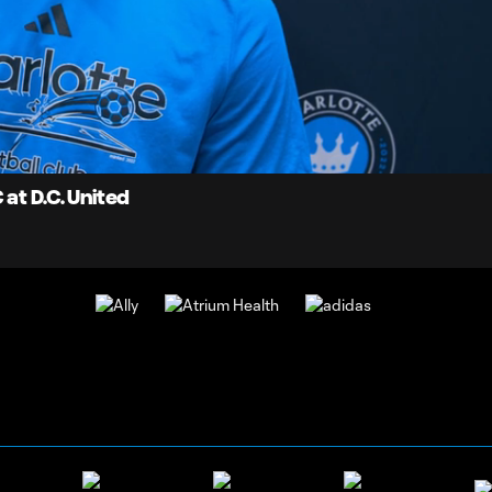
5:
Du
at D.C. United