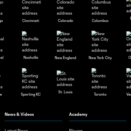
go
Cincinnati
Colorado
Columbus
al
Nashville
O
New England
New York City
St. Louis
le
Sporting KC
Toronto
Va
News & Videos
Academy
Latest News
Players