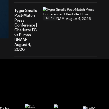
Tyger Smalls
Post-Match
4:07
Press
04
Conference |
ration
Charlotte FC
vs Pumas
UNAM:
August 4,
2026
Nathan
Richmond
4:03
Post-Match
Press
Conference |
Charlotte FC
vs Pumas
UNAM:
August 4,
2026