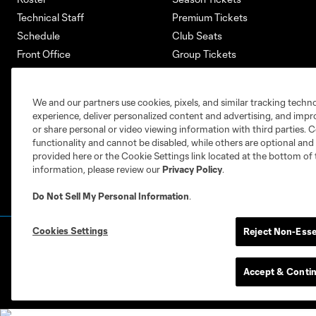
Technical Staff
Premium Tickets
Schedule
Club Seats
Front Office
Group Tickets
About
Single-Match Tickets
Community
Account Manager
We and our partners use cookies, pixels, and similar tracking techn
Supporters Groups
Bank of America Renovations
experience, deliver personalized content and advertising, and imp
Careers
or share personal or video viewing information with third parties. Ce
functionality and cannot be disabled, while others are optional a
provided here or the Cookie Settings link located at the bottom of 
information, please review our
Privacy Policy
.
Do Not Sell My Personal Information
.
Cookies Settings
Reject Non-Esse
Terms of Service
Privacy Policy
Do Not S
©2026 MLS. The Major League Soccer and MLS n
and/or common law trademarks of MLS or are use
Accept & Conti