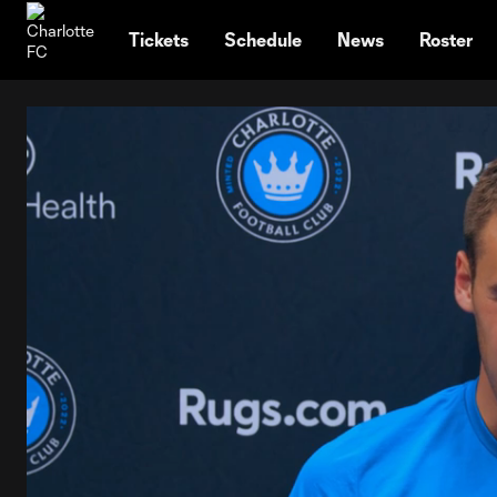
TENT
Tickets
Schedule
News
Roster