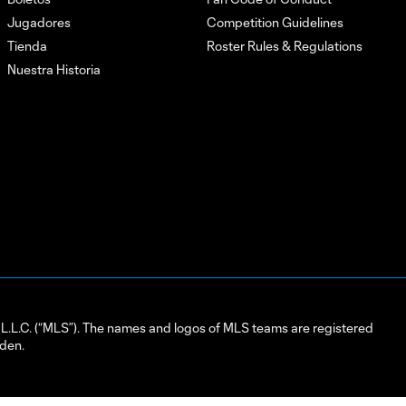
Jugadores
Competition Guidelines
Tienda
Roster Rules & Regulations
Nuestra Historia
L.C. (“MLS”). The names and logos of MLS teams are registered
dden.