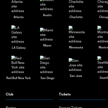
Austin
Atlanta
Charlotte
Chica
Miami
Minnesota
Montre
LA Galaxy
San Jose
Seatt
Red Bull New York
San Diego
Club
Tickets
Roster
Season Tickets