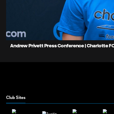
0:07
Loaded
:
Current
16.25%
Time
Unmute
Andrew Privett Press Conference | Charlotte FC 
Club Sites