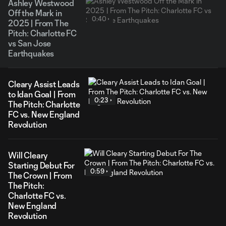
Ashley Westwood
Off the Mark in
0:40
2025 | From The
Pitch: Charlotte FC
vs San Jose
Earthquakes
Cleary Assist Leads
to Idan Goal | From
0:23
The Pitch: Charlotte
FC vs. New England
Revolution
Will Cleary
Starting Debut For
0:59
The Crown | From
The Pitch:
Charlotte FC vs.
New England
Revolution