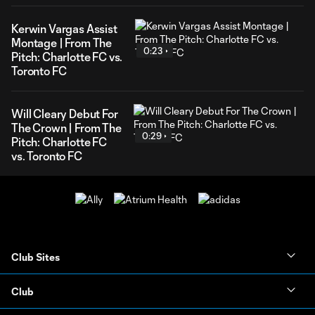
Kerwin Vargas Assist
Montage | From The
0:23
Pitch: Charlotte FC vs.
Toronto FC
Will Cleary Debut For
The Crown | From The
0:29
Pitch: Charlotte FC
vs. Toronto FC
Club Sites
Club