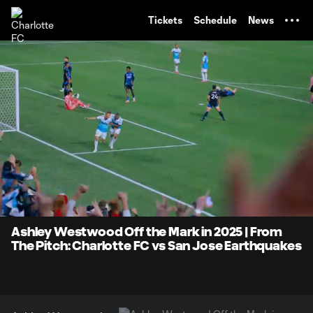
TENT
Tickets
Schedule
News
0:07
0:40
Loaded
:
Current
Durati
100.00%
Time
Unmute
Ashley Westwood Off the Mark in 2025 | From
The Pitch: Charlotte FC vs San Jose Earthquakes