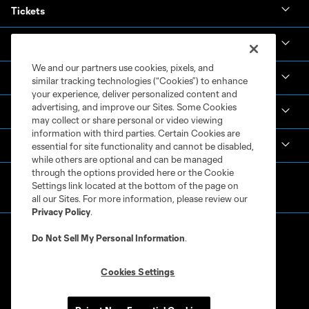
Tickets
News & Videos
We and our partners use cookies, pixels, and
Academy
similar tracking technologies (“Cookies”) to enhance
your experience, deliver personalized content and
advertising, and improve our Sites. Some Cookies
Español
may collect or share personal or video viewing
information with third parties. Certain Cookies are
MLS
essential for site functionality and cannot be disabled,
while others are optional and can be managed
through the options provided here or the Cookie
Settings link located at the bottom of the page on
all our Sites. For more information, please review our
Privacy Policy
.
Do Not Sell My Personal Information
.
Cookies Settings
Terms of Service
Privacy Policy
Do Not Sell or Share My Personal Information
Cookies Settings