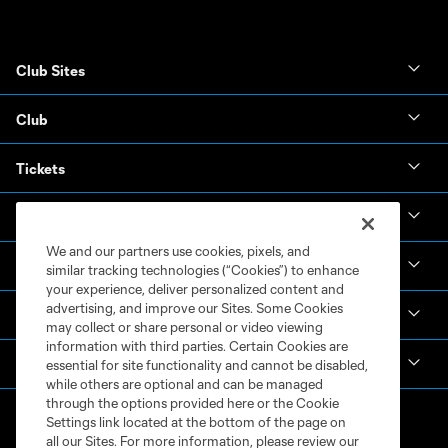
Club Sites
Club
Tickets
News & Videos
We and our partners use cookies, pixels, and
Academy
similar tracking technologies (“Cookies”) to enhance
your experience, deliver personalized content and
advertising, and improve our Sites. Some Cookies
Español
may collect or share personal or video viewing
information with third parties. Certain Cookies are
MLS
essential for site functionality and cannot be disabled,
while others are optional and can be managed
through the options provided here or the Cookie
Settings link located at the bottom of the page on
all our Sites. For more information, please review our