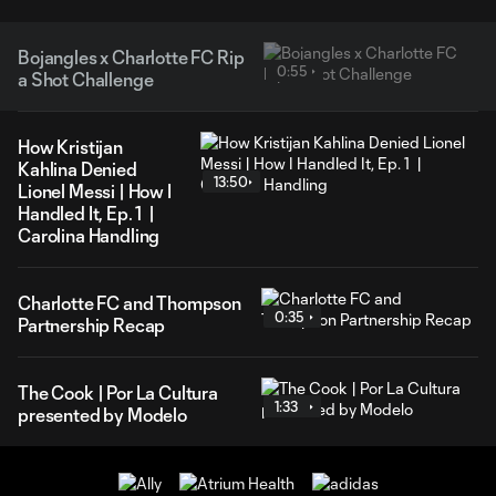
Bojangles x Charlotte FC Rip
0:55
a Shot Challenge
How Kristijan
Kahlina Denied
13:50
Lionel Messi | How I
Handled It, Ep. 1 |
Carolina Handling
Charlotte FC and Thompson
0:35
Partnership Recap
The Cook | Por La Cultura
1:33
presented by Modelo