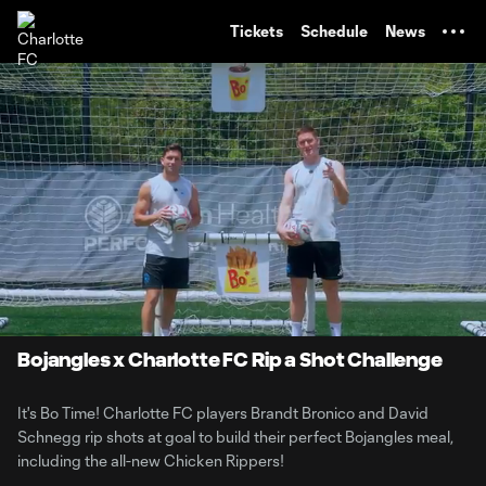
TENT
Tickets
Schedule
News
0:06
0:55
Loaded
:
Current
Durati
88.88%
Time
Unmute
Bojangles x Charlotte FC Rip a Shot Challenge
It's Bo Time! Charlotte FC players Brandt Bronico and David
Schnegg rip shots at goal to build their perfect Bojangles meal,
including the all-new Chicken Rippers!