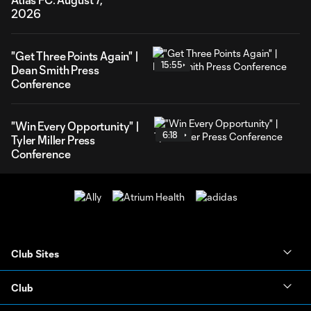
2026
"Get Three Points Again" |
15:55
Dean Smith Press
Conference
"Win Every Opportunity" |
6:18
Tyler Miller Press
Conference
Club Sites
Club