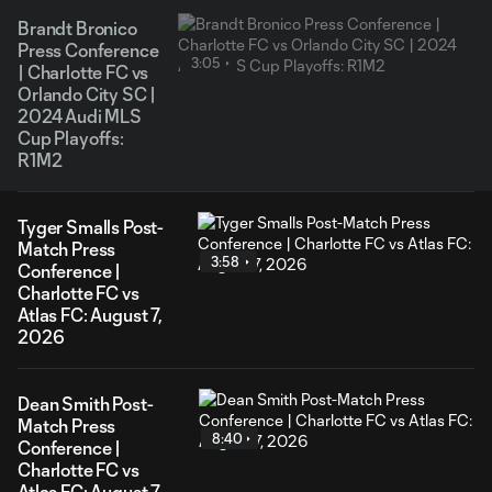
Brandt Bronico
Press Conference
3:05
| Charlotte FC vs
Orlando City SC |
2024 Audi MLS
Cup Playoffs:
R1M2
Tyger Smalls Post-
Match Press
3:58
Conference |
Charlotte FC vs
Atlas FC: August 7,
2026
Dean Smith Post-
Match Press
8:40
Conference |
Charlotte FC vs
Atlas FC: August 7,