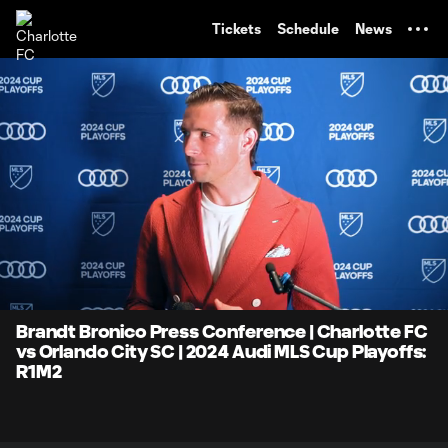
TENT
Tickets
Schedule
News
0:06
3:05
Loaded
:
Current
Durati
26.72%
Time
Unmute
Brandt Bronico Press Conference | Charlotte FC
vs Orlando City SC | 2024 Audi MLS Cup Playoffs:
R1M2