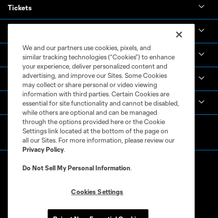
Tickets
News & Videos
We and our partners use cookies, pixels, and
Academy
similar tracking technologies (“Cookies”) to enhance
your experience, deliver personalized content and
advertising, and improve our Sites. Some Cookies
Español
may collect or share personal or video viewing
information with third parties. Certain Cookies are
MLS
essential for site functionality and cannot be disabled,
while others are optional and can be managed
through the options provided here or the Cookie
Settings link located at the bottom of the page on
all our Sites. For more information, please review our
Privacy Policy
.
Do Not Sell My Personal Information
.
Cookies Settings
Terms of Service
Privacy Policy
Do Not Sell or Share My Personal Information
Cookies Settings