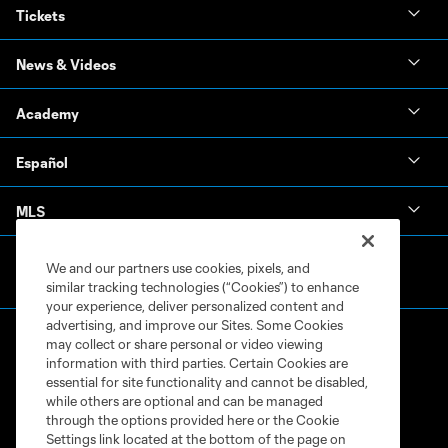
Tickets
News & Videos
Academy
Español
MLS
We and our partners use cookies, pixels, and
similar tracking technologies (“Cookies”) to enhance
your experience, deliver personalized content and
advertising, and improve our Sites. Some Cookies
may collect or share personal or video viewing
information with third parties. Certain Cookies are
essential for site functionality and cannot be disabled,
while others are optional and can be managed
through the options provided here or the Cookie
Terms of Service
Privacy Policy
Settings link located at the bottom of the page on
Do Not Sell or Share My Personal Information
Cookies Settings