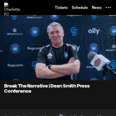
TENT
Tickets
Schedule
News
0:08
8:57
Loaded
:
Current
Durati
9.22%
Time
Unmute
Break The Narrative | Dean Smith Press
Conference