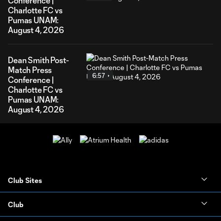
Conference |
Charlotte FC vs
Pumas UNAM:
August 4, 2026
Dean Smith Post-
Match Press
6:57
Conference |
Charlotte FC vs
Pumas UNAM:
August 4, 2026
Club Sites
Club