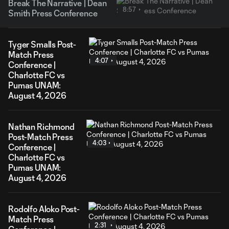
Break The Narrative | Dean
8:57
Smith Press Conference
Tyger Smalls Post-
Match Press
4:07
Conference |
Charlotte FC vs
Pumas UNAM:
August 4, 2026
Nathan Richmond
Post-Match Press
4:03
Conference |
Charlotte FC vs
Pumas UNAM:
August 4, 2026
Rodolfo Aloko Post-
Match Press
2:31