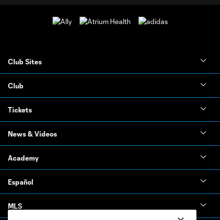
Club Sites
Club
Tickets
News & Videos
Academy
Español
MLS