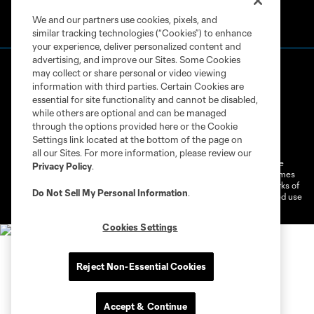
We and our partners use cookies, pixels, and
similar tracking technologies (“Cookies”) to enhance
your experience, deliver personalized content and
advertising, and improve our Sites. Some Cookies
may collect or share personal or video viewing
information with third parties. Certain Cookies are
essential for site functionality and cannot be disabled,
while others are optional and can be managed
through the options provided here or the Cookie
Terms of Service
Privacy Policy
Settings link located at the bottom of the page on
Do Not Sell or Share My Personal Information
Cookies Settings
all our Sites. For more information, please review our
©2026 MLS. The Major League Soccer and MLS name and shield are
Privacy Policy
.
registered trademarks of Major League Soccer, L.L.C. (“MLS”). The names
and logos of MLS teams are registered and/or common law trademarks of
Do Not Sell My Personal Information
.
MLS or are used with the permission of their owners. Any unauthorized use
is forbidden.
Cookies Settings
Reject Non-Essential Cookies
Accept & Continue