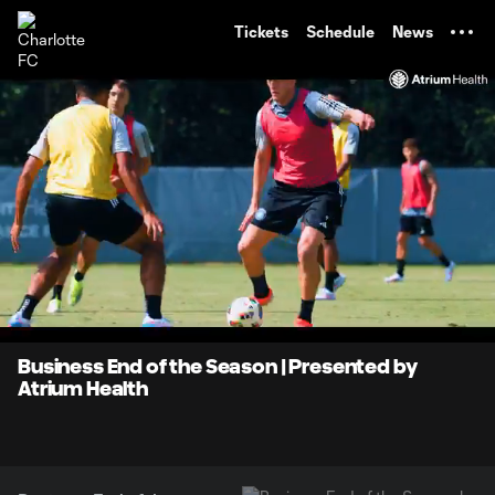
TENT
Tickets
Schedule
News
0:07
0:57
Loaded
:
Current
Durati
86.93%
Time
Unmute
Business End of the Season | Presented by
Atrium Health