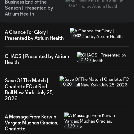
Business End of the
0:57
Season | Presented by
Atrium Health
A Chance For Glory |
0:32
Presented by Atrium Health
CHAOS | Presented by Atrium
0:32
Health
Save Of The Match |
0:20
Charlotte FC at Red
Bull New York: July 25,
2026
A Message From Kerwin
Vargas: Muchas Gracias,
1:29
Charlotte