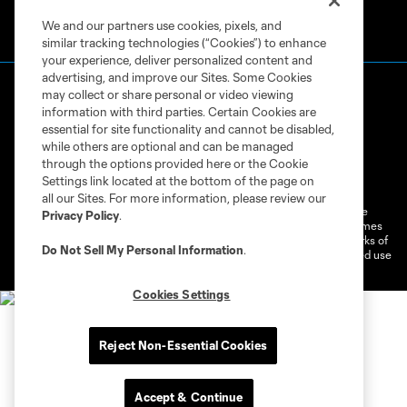
We and our partners use cookies, pixels, and
similar tracking technologies (“Cookies”) to enhance
your experience, deliver personalized content and
advertising, and improve our Sites. Some Cookies
may collect or share personal or video viewing
information with third parties. Certain Cookies are
essential for site functionality and cannot be disabled,
while others are optional and can be managed
through the options provided here or the Cookie
Terms of Service
Privacy Policy
Settings link located at the bottom of the page on
Do Not Sell or Share My Personal Information
Cookies Settings
all our Sites. For more information, please review our
©2026 MLS. The Major League Soccer and MLS name and shield are
Privacy Policy
.
registered trademarks of Major League Soccer, L.L.C. (“MLS”). The names
and logos of MLS teams are registered and/or common law trademarks of
Do Not Sell My Personal Information
.
MLS or are used with the permission of their owners. Any unauthorized use
is forbidden.
Cookies Settings
Reject Non-Essential Cookies
Accept & Continue