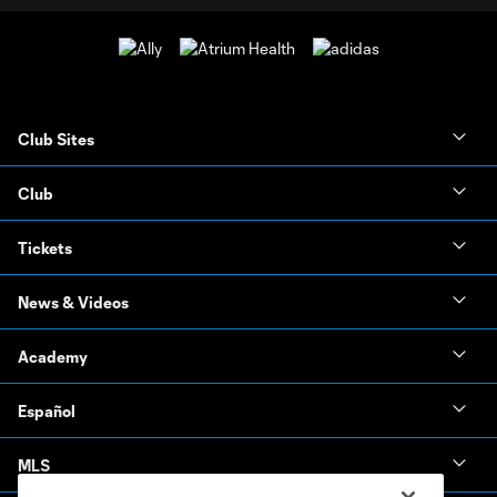
Club Sites
Club
Tickets
News & Videos
Academy
Español
MLS