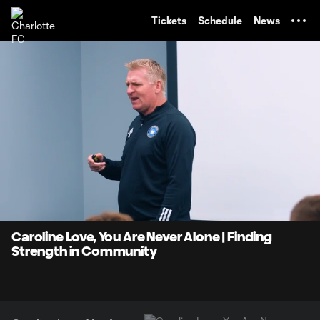
TENT
Tickets
Schedule
News
0:07
9:37
Loaded
:
Current
Durati
8.59%
Time
Unmute
Caroline Love, You Are Never Alone | Finding
Strength in Community