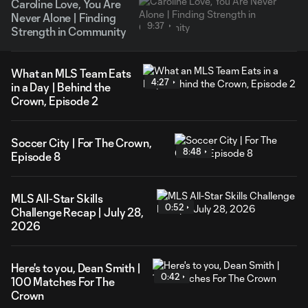
Caroline Love, You Are
Never Alone | Finding
9:37
Strength in Community
What an MLS Team Eats
4:27
in a Day | Behind the
Crown, Episode 2
Soccer City | For The Crown,
8:48
Episode 8
MLS All-Star Skills
0:52
Challenge Recap | July 28,
2026
Here's to you, Dean Smith |
0:42
100 Matches For The
Crown