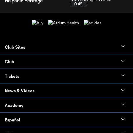
Hispanic Heritage
0:45
Club Sites
Club
Tickets
News & Videos
Academy
Español