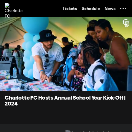
TENT
Tickets
Schedule
News
0:07
0:58
Loaded
:
Current
Durati
85.19%
Time
Unmute
Charlotte FC Hosts Annual School Year Kick-Off |
2024