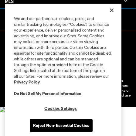
MLS
We and our partners use cookies, pixels, and
similar tracking technologies (“Cookies”) to enhance
your experience, deliver personalized content and
advertising, and improve our Sites. Some Cookies
may collect or share personal or video viewing
information with third parties. Certain Cookies are
essential for site functionality and cannot be disabled,
while others are optional and can be managed
through the options provided here or the Cookie
Terms of Service
Privacy Policy
Settings link located at the bottom of the page on
Do Not Sell or Share My Personal Information
Cookies Settings
all our Sites. For more information, please review our
©2026 MLS. The Major League Soccer and MLS name and shield are
Privacy Policy
.
registered trademarks of Major League Soccer, L.L.C. (“MLS”). The names
and logos of MLS teams are registered and/or common law trademarks of
Do Not Sell My Personal Information
.
MLS or are used with the permission of their owners. Any unauthorized use
is forbidden.
Cookies Settings
Reject Non-Essential Cookies