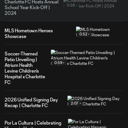
Charlotte FC Hosts Annual
0:58
School Year Kick-Off |
2024
MLS Hometown Heroes
0:52
Showcase
Soccer-Themed
Patio Unveiling |
0:59
Atrium Health
Levine Children's
Hospital x Charlotte
FC
2026 Unified Signing Day
2:07
Recap | Charlotte FC
Por La Cultura | Celebrating