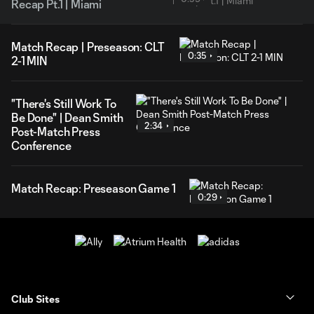
Recap Pt.1 | Miami
Match Recap | Preseason: CLT
0:35
2-1 MIN
"There's Still Work To
Be Done" | Dean Smith
2:34
Post-Match Press
Conference
Match Recap: Preseason Game 1
0:29
Club Sites