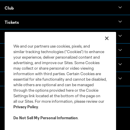
Club
Tickets
News & Videos
We and our partners use cookies, pixels, and
Academy
similar tracking technologies (“Cookies”) to enhance
your experience, deliver personalized content and
advertising, and improve our Sites. Some Cookies
Español
may collect or share personal or video viewing
information with third parties. Certain Cookies are
MLS
essential for site functionality and cannot be disabled,
while others are optional and can be managed
through the options provided here or the Cookie
Settings link located at the bottom of the page on
all our Sites. For more information, please review our
Privacy Policy
.
Do Not Sell My Personal Information
.