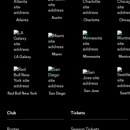
Austin
Atlanta
Charlotte
Chica
Miami
Minnesota
Montre
LA Galaxy
San Jose
Seatt
Red Bull New York
San Diego
Club
Tickets
Roster
Season Tickets