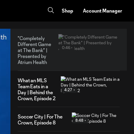
Shop
Account Manager
"Completely
Different Game
0:46
at The Bank" |
Presented by
Atrium Health
What an MLS
Team Eats in a
4:27
Day | Behind the
Crown, Episode 2
Soccer City | For The
8:48
Crown, Episode 8