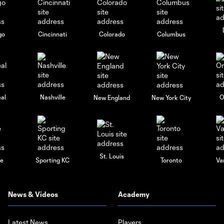
go
Cincinnati
Colorado
Columbus
al
Nashville
O
New England
New York City
St. Louis
le
Sporting KC
Toronto
Va
News & Videos
Academy
Latest News
Players