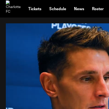
TENT
Tickets
Schedule
News
Roster