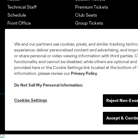
Technical Staff
Premium Tickets
Schedule
Club Seats
Front Office
Group Tickets
About
Single-Match Tickets
Community
Account Manager
We and our partners use cookies, pixels, and similar tracking techn
Supporters Groups
Bank of America Renovations
experience, deliver personalized content and advertising, and imp
Careers
or share personal or video viewing information with third parties. Ce
functionality and cannot be disabled, while others are optional a
provided here or the Cookie Settings link located at the bottom of 
information, please review our
Privacy Policy
.
Do Not Sell My Personal Information
.
Cookies Settings
Reject Non-Esse
Terms of Service
Privacy Policy
Do Not S
©2026 MLS. The Major League Soccer and MLS n
and/or common law trademarks of MLS or are use
Accept & Conti