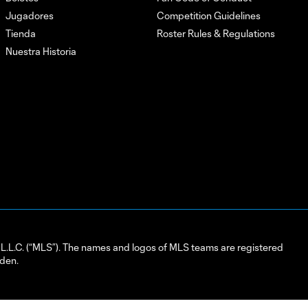
Jugadores
Competition Guidelines
Tienda
Roster Rules & Regulations
Nuestra Historia
L.C. (“MLS”). The names and logos of MLS teams are registered
dden.