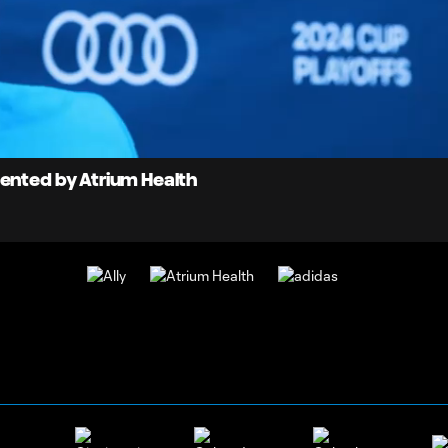
0:
Loaded
:
Du
100.00%
sented by Atrium Health