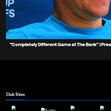
0:06
Current
Time
Unmute
"Completely Different Game at The Bank" | Pre
Club Sites