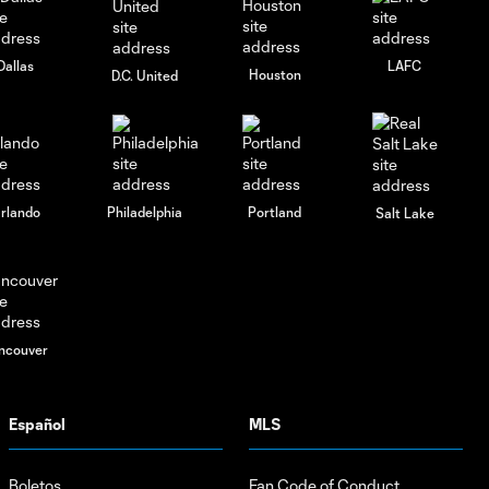
Dallas
LAFC
Houston
D.C. United
rlando
Philadelphia
Portland
Salt Lake
ncouver
Español
MLS
Boletos
Fan Code of Conduct