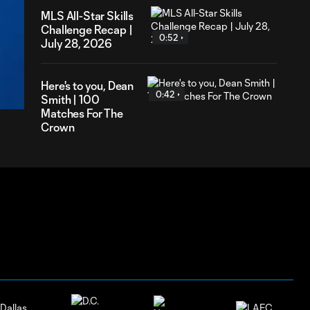
MLS All-Star Skills
Challenge Recap |
0:52
July 28, 2026
46
ration
Here's to you, Dean
0:42
Smith | 100
Matches For The
Crown