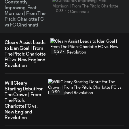
Constantly
Improving, Feat.
0:33
Morrison | From The
Pitch: Charlotte FC
vs FC Cincinnati
Cleary Assist Leads
to Idan Goal | From
0:23
The Pitch: Charlotte
FC vs. New England
Revolution
Will Cleary
Starting Debut For
0:59
The Crown | From
The Pitch:
Charlotte FC vs.
New England
Revolution