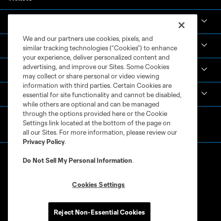
News & Videos
We and our partners use cookies, pixels, and
Academy
similar tracking technologies (“Cookies”) to enhance
your experience, deliver personalized content and
advertising, and improve our Sites. Some Cookies
Español
may collect or share personal or video viewing
information with third parties. Certain Cookies are
MLS
essential for site functionality and cannot be disabled,
while others are optional and can be managed
through the options provided here or the Cookie
Settings link located at the bottom of the page on
all our Sites. For more information, please review our
Privacy Policy
.
Do Not Sell My Personal Information
.
Cookies Settings
Terms of Service
Privacy Policy
Do Not Sell or Share My Personal Information
Cookies Settings
Reject Non-Essential Cookies