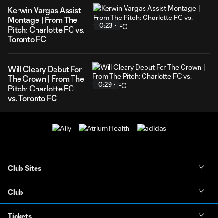
Kerwin Vargas Assist
Montage | From The
0:23
Pitch: Charlotte FC vs.
Toronto FC
Will Cleary Debut For
The Crown | From The
0:29
Pitch: Charlotte FC
vs. Toronto FC
Club Sites
Club
Tickets