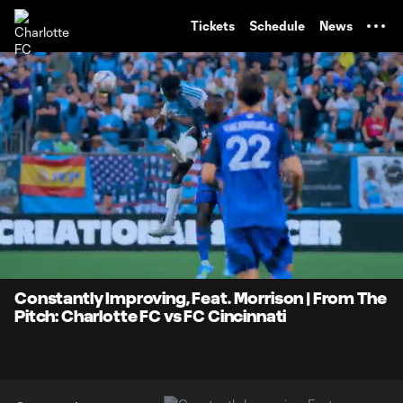
TENT
Tickets
Schedule
News
0:08
0:33
Loaded
:
Current
Durati
100.00%
Time
Unmute
Captions
Constantly Improving, Feat. Morrison | From The
Pitch: Charlotte FC vs FC Cincinnati