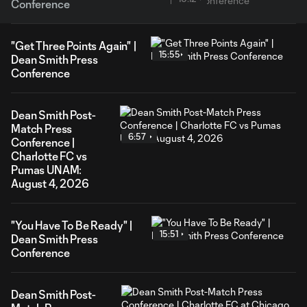
Conference
"Get Three Points Again" |
15:55
Dean Smith Press
Conference
Dean Smith Post-
Match Press
6:57
Conference |
Charlotte FC vs
Pumas UNAM:
August 4, 2026
"You Have To Be Ready" |
15:51
Dean Smith Press
Conference
Dean Smith Post-