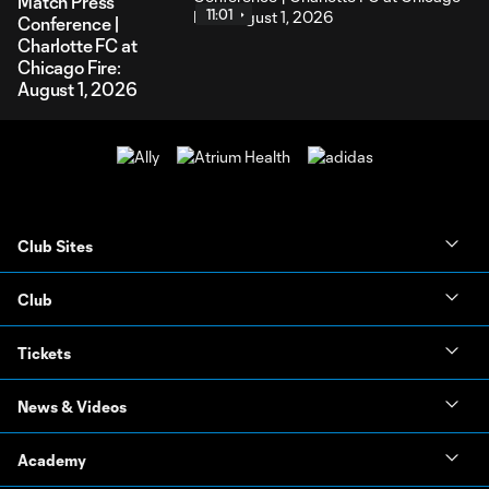
Match Press
11:01
Conference |
Charlotte FC at
Chicago Fire:
August 1, 2026
Club Sites
Club
Tickets
News & Videos
Academy