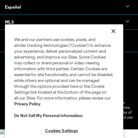
Español
MLS
We and our partners use cookies, pixels, and
similar tracking technologies (“Cookies”) to enhance
your experience, deliver personalized content and
advertising, and improve our Sites. Some Cookies
may collect or share personal or video viewing
information with third parties. Certain Cookies are
essential for site functionality and cannot be disabled,
while others are optional and can be managed
through the options provided here or the Cookie
Terms of Service
Privacy Policy
Settings link located at the bottom of the page on
Do Not Sell or Share My Personal Information
Cookies Settings
all our Sites. For more information, please review our
©2026 MLS. The Major League Soccer and MLS name and shield are
Privacy Policy
.
registered trademarks of Major League Soccer, L.L.C. (“MLS”). The names
and logos of MLS teams are registered and/or common law trademarks of
Do Not Sell My Personal Information
.
MLS or are used with the permission of their owners. Any unauthorized use
is forbidden.
Cookies Settings