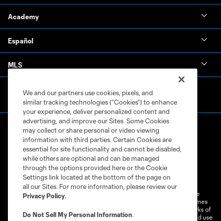
Academy
Español
MLS
We and our partners use cookies, pixels, and
similar tracking technologies (“Cookies”) to enhance
your experience, deliver personalized content and
advertising, and improve our Sites. Some Cookies
may collect or share personal or video viewing
information with third parties. Certain Cookies are
essential for site functionality and cannot be disabled,
while others are optional and can be managed
through the options provided here or the Cookie
Terms of Service
Privacy Policy
Settings link located at the bottom of the page on
Do Not Sell or Share My Personal Information
Cookies Settings
all our Sites. For more information, please review our
©2026 MLS. The Major League Soccer and MLS name and shield are
Privacy Policy
.
registered trademarks of Major League Soccer, L.L.C. (“MLS”). The names
and logos of MLS teams are registered and/or common law trademarks of
Do Not Sell My Personal Information
.
MLS or are used with the permission of their owners. Any unauthorized use