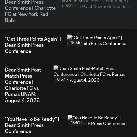
Dean Smith Press
5:31
Conference | Charlotte
FC at New York Red
Bulls
"Get Three Points Again" |
15:55
Dean Smith Press
Conference
Dean Smith Post-
Match Press
6:57
Conference |
Charlotte FC vs
Pumas UNAM:
August 4, 2026
"You Have To Be Ready" |
15:51
Dean Smith Press
Conference