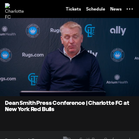
TENT
Tickets
Schedule
News
0:06
5:31
Loaded
:
Current
Durati
14.98%
Time
Unmute
Dean Smith Press Conference | Charlotte FC at
New York Red Bulls