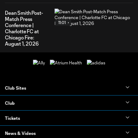
Dean Smith Post-
Match Press
11:01
Conference |
Charlotte FC at
Chicago Fire:
August 1, 2026
Club Sites
Club
Tickets
News & Videos