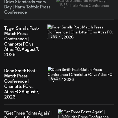
Drive Standards Every
16:55
Day | Harry Toffolo Press
Conference
Tyger Smalls Post-
Match Press
3:58
Conference |
Charlotte FC vs
Atlas FC: August 7,
2026
Dean Smith Post-
Match Press
8:40
Conference |
Charlotte FC vs
Atlas FC: August 7,
2026
"Get Three Points Again" |
15:55