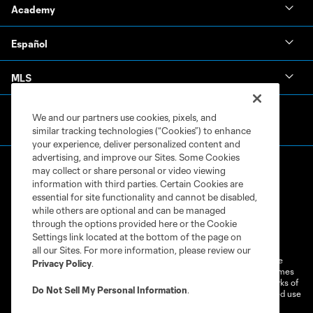
Academy
Español
MLS
We and our partners use cookies, pixels, and
similar tracking technologies (“Cookies”) to enhance
your experience, deliver personalized content and
advertising, and improve our Sites. Some Cookies
may collect or share personal or video viewing
information with third parties. Certain Cookies are
essential for site functionality and cannot be disabled,
while others are optional and can be managed
through the options provided here or the Cookie
Terms of Service
Privacy Policy
Settings link located at the bottom of the page on
Do Not Sell or Share My Personal Information
Cookies Settings
all our Sites. For more information, please review our
©2026 MLS. The Major League Soccer and MLS name and shield are
Privacy Policy
.
registered trademarks of Major League Soccer, L.L.C. (“MLS”). The names
and logos of MLS teams are registered and/or common law trademarks of
Do Not Sell My Personal Information
.
MLS or are used with the permission of their owners. Any unauthorized use
is forbidden.