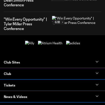
Dean Smith Press
Conference
"Win Every Opportunity" |
6:18
Tyler Miller Press
Conference
Club Sites
Club
Tickets
News & Videos