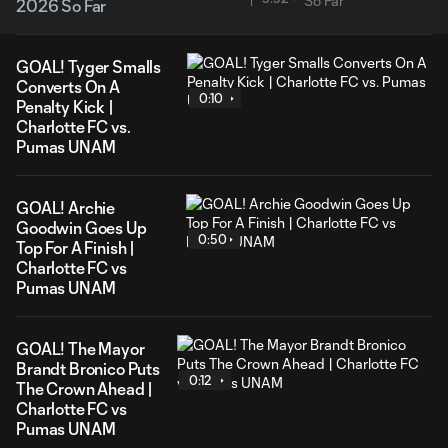
2026 So Far
GOAL! Tyger Smalls
Converts On A
0:10
Penalty Kick |
Charlotte FC vs.
Pumas UNAM
GOAL! Archie
Goodwin Goes Up
0:50
Top For A Finish |
Charlotte FC vs
Pumas UNAM
GOAL! The Mayor
Brandt Bronico Puts
0:12
The Crown Ahead |
Charlotte FC vs
Pumas UNAM