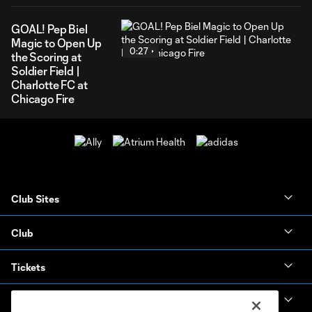
GOAL! Pep Biel
Magic to Open Up
0:27
the Scoring at
Soldier Field |
Charlotte FC at
Chicago Fire
Club Sites
Club
Tickets
News & Videos