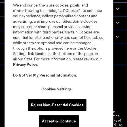
We and our partners use cookies, pixels, and
Academy
similar tracking technologies (“Cookies”) to enhance
your experience, deliver personalized content and
advertising, and improve our Sites. Some Cookies
Español
may collect or share personal or video viewing
information with third parties. Certain Cookies are
MLS
essential for site functionality and cannot be disabled,
while others are optional and can be managed
through the options provided here or the Cookie
Settings link located at the bottom of the page on
all our Sites. For more information, please review our
Privacy Policy
.
Do Not Sell My Personal Information
.
Cookies Settings
Terms of Service
Privacy Policy
Do Not Sell or Share My Personal Information
Cookies Settings
Reject Non-Essential Cookies
©2026 MLS. The Major League Soccer and MLS name and shield are
registered trademarks of Major League Soccer, L.L.C. (“MLS”). The names
and logos of MLS teams are registered and/or common law trademarks of
Accept & Continue
MLS or are used with the permission of their owners. Any unauthorized use