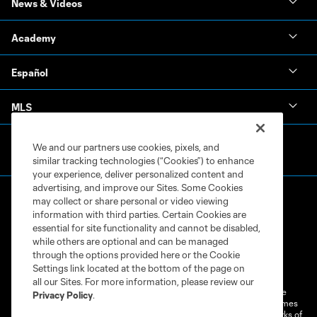
News & Videos
Academy
Español
MLS
We and our partners use cookies, pixels, and
similar tracking technologies (“Cookies”) to enhance
your experience, deliver personalized content and
advertising, and improve our Sites. Some Cookies
may collect or share personal or video viewing
information with third parties. Certain Cookies are
essential for site functionality and cannot be disabled,
while others are optional and can be managed
through the options provided here or the Cookie
Terms of Service
Privacy Policy
Settings link located at the bottom of the page on
Do Not Sell or Share My Personal Information
Cookies Settings
all our Sites. For more information, please review our
©2026 MLS. The Major League Soccer and MLS name and shield are
Privacy Policy
.
registered trademarks of Major League Soccer, L.L.C. (“MLS”). The names
and logos of MLS teams are registered and/or common law trademarks of