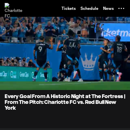
TENT
Tickets
Schedule
News
0:07
2:29
Loaded
:
Current
Durati
33.23%
Time
Unmute
Every Goal From A Historic Night at The Fortress |
From The Pitch: Charlotte FC vs. Red Bull New
York