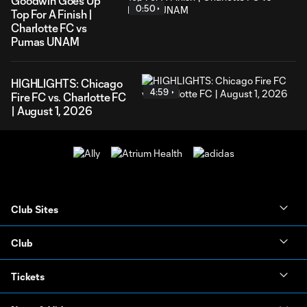
Goodwin Goes Up
0:50
Top For A Finish |
Charlotte FC vs
Pumas UNAM
HIGHLIGHTS: Chicago
4:59
Fire FC vs. Charlotte FC
| August 1, 2026
Club Sites
Club
Tickets