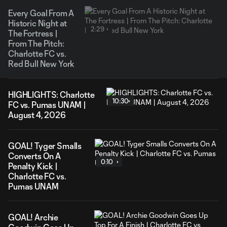
Every Goal From A
Historic Night at
2:29
The Fortress |
From The Pitch:
Charlotte FC vs.
Red Bull New York
HIGHLIGHTS: Charlotte
10:30
FC vs. Pumas UNAM |
August 4, 2026
GOAL! Tyger Smalls
Converts On A
0:10
Penalty Kick |
Charlotte FC vs.
Pumas UNAM
GOAL! Archie