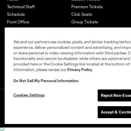
Technical Staff
Premium Tickets
Schedule
Club Seats
Front Office
Group Tickets
About
Single-Match Tickets
Community
Account Manager
We and our partners use cookies, pixels, and similar tracking techn
Supporters Groups
Bank of America Renovations
experience, deliver personalized content and advertising, and imp
Careers
or share personal or video viewing information with third parties. Ce
functionality and cannot be disabled, while others are optional a
provided here or the Cookie Settings link located at the bottom of 
information, please review our
Privacy Policy
.
Do Not Sell My Personal Information
.
Cookies Settings
Reject Non-Esse
Terms of Service
Privacy Policy
Do Not S
©2026 MLS. The Major League Soccer and MLS n
and/or common law trademarks of MLS or are use
Accept & Conti