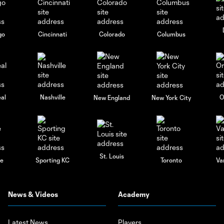
go
Cincinnati
Colorado
Columbus
al
Nashville
O
New England
New York City
St. Louis
le
Sporting KC
Toronto
Va
News & Videos
Academy
Latest News
Players