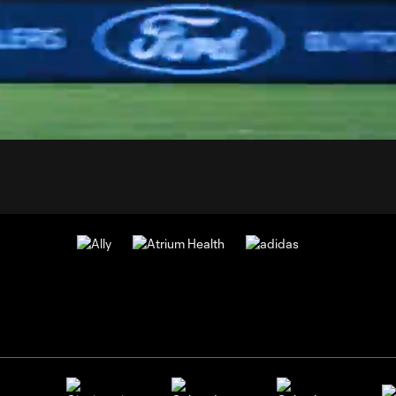
1:
:
Du