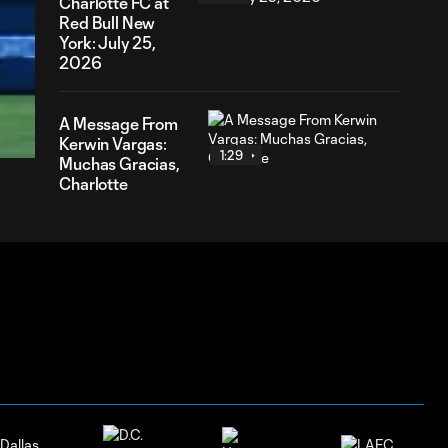
Charlotte FC at
Red Bull New
York: July 25,
2026
00
ration
A Message From
Kerwin Vargas:
1:29
Muchas Gracias,
Charlotte