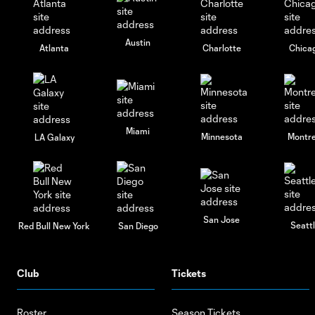
Austin
Atlanta
Charlotte
Chica
Miami
Minnesota
Montre
LA Galaxy
San Jose
Seatt
Red Bull New York
San Diego
Club
Tickets
Roster
Season Tickets