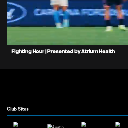
0:06
Loaded
Current
82.50%
Time
Unmute
Fighting Hour | Presented by Atrium Health
Club Sites