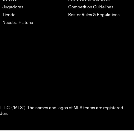
Jugadores
Competition Guidelines
Tienda
Roster Rules & Regulations
Nuestra Historia
L.C. (“MLS”). The names and logos of MLS teams are registered
dden.