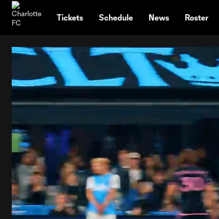
TENT
Tickets
Schedule
News
Roster