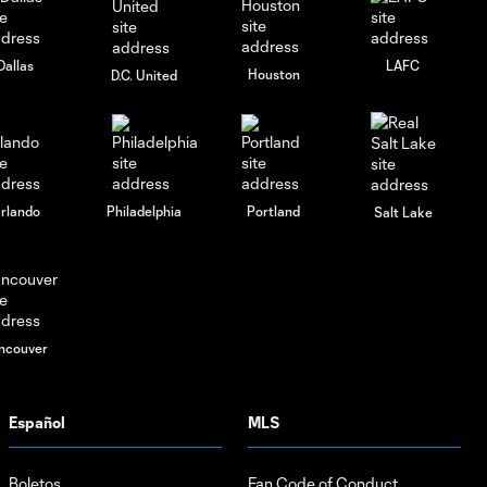
Dallas
LAFC
Houston
D.C. United
rlando
Philadelphia
Portland
Salt Lake
ncouver
Español
MLS
Boletos
Fan Code of Conduct