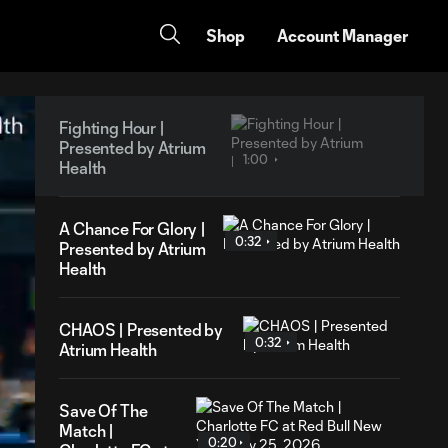
Shop
Account Manager
Fighting Hour |
Presented by Atrium
1:00
Health
A Chance For Glory |
0:32
Presented by Atrium
Health
CHAOS | Presented by
0:32
Atrium Health
Save Of The
Match |
0:20