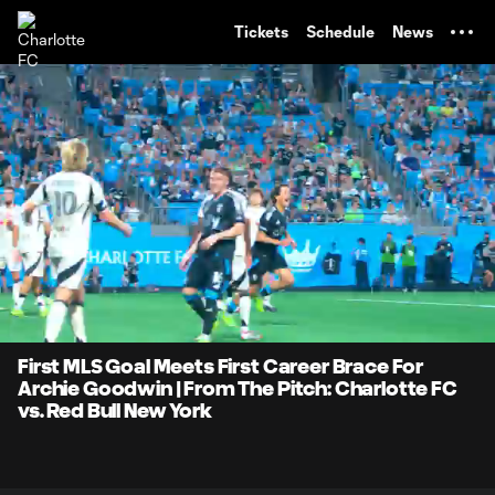
TENT
Tickets
Schedule
News
0:06
0:31
Loaded
:
Current
Durati
100.00%
Time
Unmute
First MLS Goal Meets First Career Brace For
Archie Goodwin | From The Pitch: Charlotte FC
vs. Red Bull New York