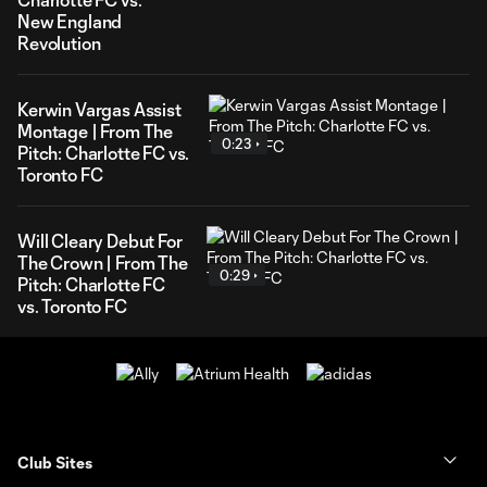
New England
Revolution
Kerwin Vargas Assist
Montage | From The
0:23
Pitch: Charlotte FC vs.
Toronto FC
Will Cleary Debut For
The Crown | From The
0:29
Pitch: Charlotte FC
vs. Toronto FC
Club Sites