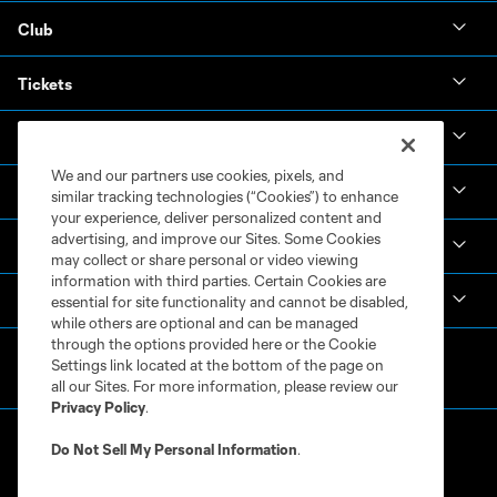
Club
Tickets
News & Videos
We and our partners use cookies, pixels, and
Academy
similar tracking technologies (“Cookies”) to enhance
your experience, deliver personalized content and
advertising, and improve our Sites. Some Cookies
Español
may collect or share personal or video viewing
information with third parties. Certain Cookies are
MLS
essential for site functionality and cannot be disabled,
while others are optional and can be managed
through the options provided here or the Cookie
Settings link located at the bottom of the page on
all our Sites. For more information, please review our
Privacy Policy
.
Do Not Sell My Personal Information
.