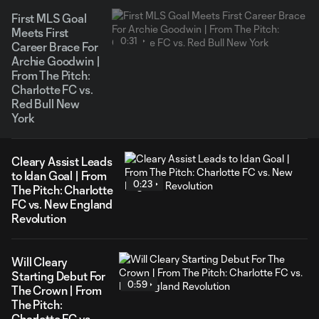
First MLS Goal
Meets First
0:31
Career Brace For
Archie Goodwin |
From The Pitch:
Charlotte FC vs.
Red Bull New
York
Cleary Assist Leads
to Idan Goal | From
0:23
The Pitch: Charlotte
FC vs. New England
Revolution
Will Cleary
Starting Debut For
0:59
The Crown | From
The Pitch:
Charlotte FC vs.