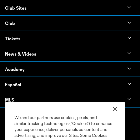
Club Sites
Club
Tickets
News & Videos
Academy
Español
MLS
We and our partners use cookies, pixels, and
similar tracking technologies (“Cookies”) to enhance
your experience, deliver personalized content and
advertising, and improve our Sites. Some Cookies