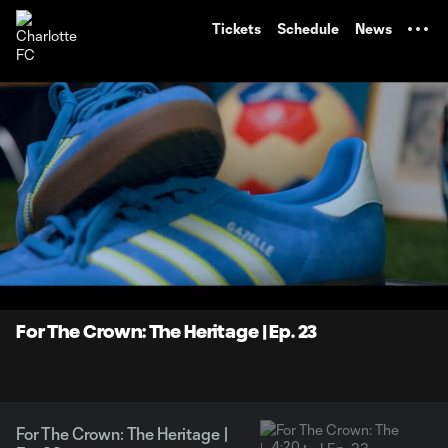
TENT
Tickets
Schedule
News
0:07
4:20
Loaded
:
Current
Durati
19.02%
Time
Unmute
For The Crown: The Heritage | Ep. 23
For The Crown: The Heritage |
4:20