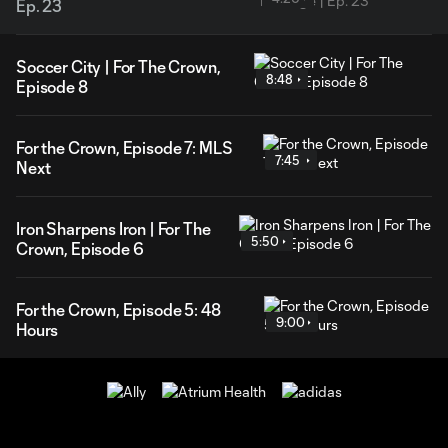
Ep. 23
Soccer City | For The Crown,
8:48
Episode 8
For the Crown, Episode 7: MLS
7:45
Next
Iron Sharpens Iron | For The
5:50
Crown, Episode 6
For the Crown, Episode 5: 48
9:00
Hours