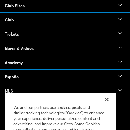
Club Sites
Club
Tickets
News & Videos
Academy
Español
MLS
We and our partners use cookies, pixels, and
similar tracking technologies (“Cookies”) to enhance
your experience, deliver personalized content and
advertising, and improve our Sites. Some Cookies
may collect or share personal or video viewing