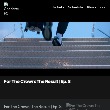
TENT
Tickets
Schedule
News
0:07
6:01
Loaded
:
Current
Durati
13.73%
Time
Unmute
Captions
For The Crown: The Result | Ep. 8
For The Crown: The Result | Ep. 8
6:01