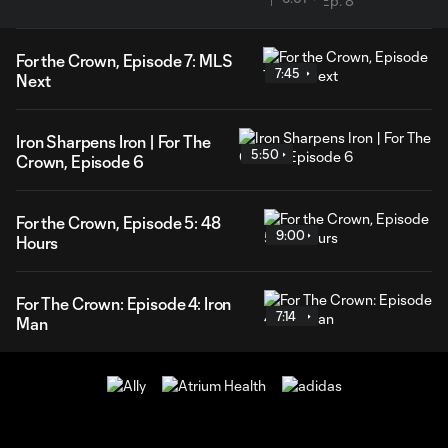
For the Crown, Episode 7: MLS
7:45
Next
Iron Sharpens Iron | For The
5:50
Crown, Episode 6
For the Crown, Episode 5: 48
9:00
Hours
For The Crown: Episode 4: Iron
7:14
Man