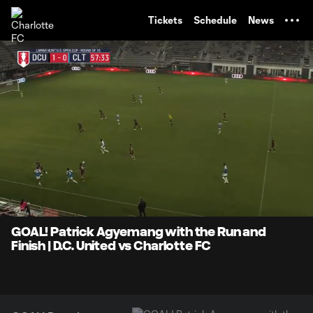
TENT
Tickets
Schedule
News
0:07
0:24
Loaded
:
Current
Durati
100.00%
Time
Unmute
GOAL! Patrick Agyemang with the Run and
Finish | D.C. United vs Charlotte FC