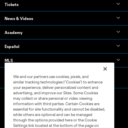
Tickets
News & Videos
Academy
Español
MLS
We and our partners use cookies, pixels, and
similar tracking technologies (“Cookies”) to enhance
your experience, deliver personalized content and
advertising, and improve our Sites. Some Cookies
may collect or share personal or video viewing
information with third parties. Certain Cookies are
essential for site functionality and cannot be disabled,
while others are optional and can be managed
through the options provided here or the Cookie
Terms of Service
Privacy Policy
Settings link located at the bottom of the page on
Do Not Sell or Share My Personal Information
Cookies Settings