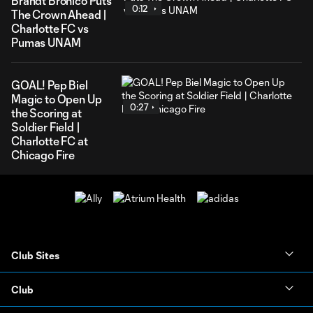
Brandt Bronico Puts
0:12
The Crown Ahead |
Charlotte FC vs
Pumas UNAM
GOAL! Pep Biel
Magic to Open Up
0:27
the Scoring at
Soldier Field |
Charlotte FC at
Chicago Fire
Club Sites
Club