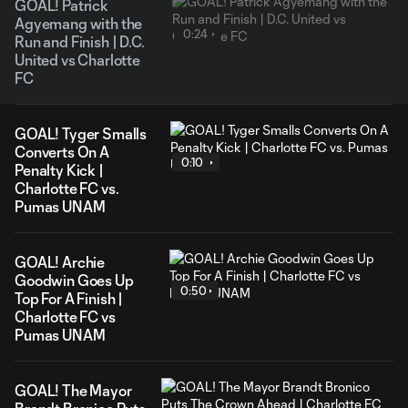
GOAL! Patrick
Agyemang with the
0:24
Run and Finish | D.C.
United vs Charlotte
FC
GOAL! Tyger Smalls
Converts On A
0:10
Penalty Kick |
Charlotte FC vs.
Pumas UNAM
GOAL! Archie
Goodwin Goes Up
0:50
Top For A Finish |
Charlotte FC vs
Pumas UNAM
GOAL! The Mayor