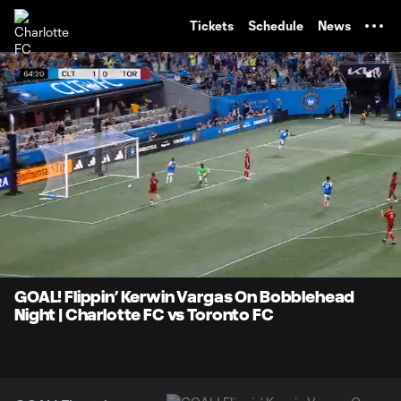
TENT
Tickets
Schedule
News
0:08
1:13
Loaded
:
Current
Durati
67.40%
Time
Unmute
Captions
GOAL! Flippin’ Kerwin Vargas On Bobblehead
Night | Charlotte FC vs Toronto FC