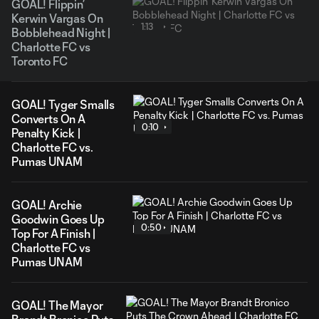
GOAL! Flippin’
Kerwin Vargas On
1:13
Bobblehead Night |
Charlotte FC vs
Toronto FC
GOAL! Tyger Smalls
Converts On A
0:10
Penalty Kick |
Charlotte FC vs.
Pumas UNAM
GOAL! Archie
Goodwin Goes Up
0:50
Top For A Finish |
Charlotte FC vs
Pumas UNAM
GOAL! The Mayor