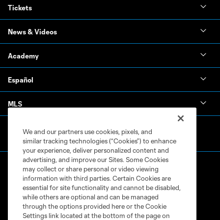
Tickets
News & Videos
Academy
Español
MLS
We and our partners use cookies, pixels, and
similar tracking technologies (“Cookies”) to enhance
your experience, deliver personalized content and
advertising, and improve our Sites. Some Cookies
may collect or share personal or video viewing
information with third parties. Certain Cookies are
essential for site functionality and cannot be disabled,
while others are optional and can be managed
through the options provided here or the Cookie
Terms of Service
Privacy Policy
Settings link located at the bottom of the page on
Do Not Sell or Share My Personal Information
Cookies Settings