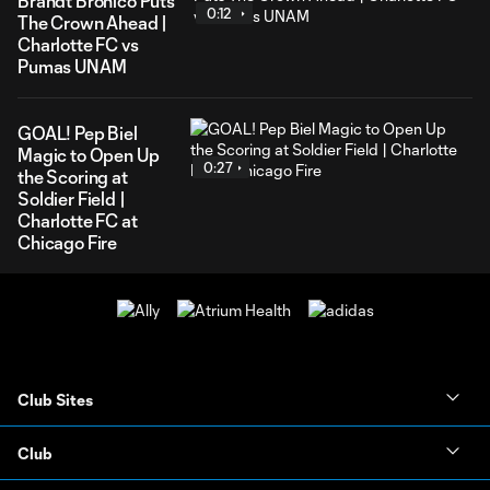
Brandt Bronico Puts
0:12
The Crown Ahead |
Charlotte FC vs
Pumas UNAM
GOAL! Pep Biel
Magic to Open Up
0:27
the Scoring at
Soldier Field |
Charlotte FC at
Chicago Fire
Club Sites
Club