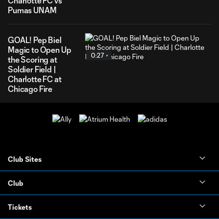
Charlotte FC vs
Pumas UNAM
GOAL! Pep Biel
Magic to Open Up
0:27
the Scoring at
Soldier Field |
Charlotte FC at
Chicago Fire
Club Sites
Club
Tickets