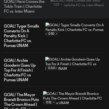
GOAL! Here Comes the
1:29
Toklo Train | Charlotte
FC vs. Inter Miami
GOAL! Tyger Smalls
Converts On A
0:10
Penalty Kick |
Charlotte FC vs.
Pumas UNAM
GOAL! Archie
Goodwin Goes Up
0:50
Top For A Finish |
Charlotte FC vs
Pumas UNAM
GOAL! The Mayor
Brandt Bronico Puts
0:12
The Crown Ahead |