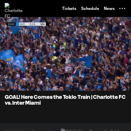
TENT
Tickets
Schedule
News
0:05
1:29
Loaded
:
Current
Durati
55.51%
Time
Unmute
Captions
GOAL! Here Comes the Toklo Train | Charlotte FC
vs. Inter Miami