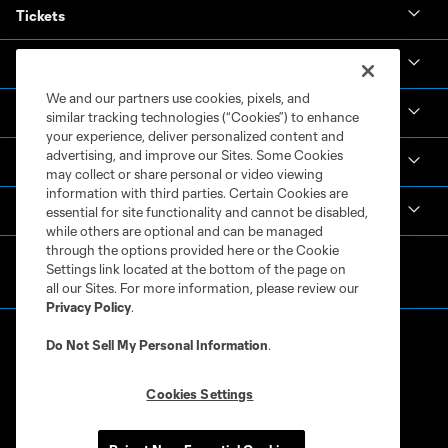
Tickets
News & Videos
We and our partners use cookies, pixels, and
Academy
similar tracking technologies (“Cookies”) to enhance
your experience, deliver personalized content and
advertising, and improve our Sites. Some Cookies
Español
may collect or share personal or video viewing
information with third parties. Certain Cookies are
MLS
essential for site functionality and cannot be disabled,
while others are optional and can be managed
through the options provided here or the Cookie
Settings link located at the bottom of the page on
all our Sites. For more information, please review our
Privacy Policy
.
Do Not Sell My Personal Information
.
Cookies Settings
Terms of Service
Privacy Policy
Do Not Sell or Share My Personal Information
Cookies Settings