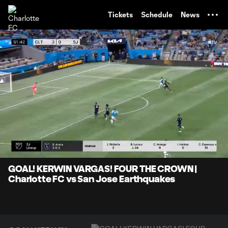
TENT
Tickets
Schedule
News
0:05
1:11
Loaded
:
Current
Durati
69.66%
Time
Unmute
Captions
GOAL! KERWIN VARGAS! FOUR THE CROWN |
Charlotte FC vs San Jose Earthquakes