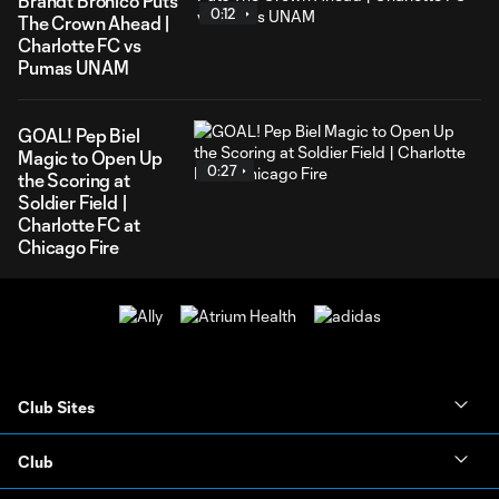
Brandt Bronico Puts
0:12
The Crown Ahead |
Charlotte FC vs
Pumas UNAM
GOAL! Pep Biel
Magic to Open Up
0:27
the Scoring at
Soldier Field |
Charlotte FC at
Chicago Fire
Club Sites
Club