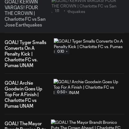
GOAL! KERWIN
VARGAS! FOUR
1:11
THE CROWN |
Charlotte FC vs San
Jose Earthquakes
GOAL! Tyger Smalls
Converts On A
0:10
Penalty Kick |
Charlotte FC vs.
Pumas UNAM
GOAL! Archie
Goodwin Goes Up
0:50
Top For A Finish |
Charlotte FC vs
Pumas UNAM
GOAL! The Mayor