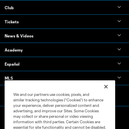
Club
Tickets
News & Videos
Academy
Español
MLS
We and our partners use cookies, pixels, and
similar tracking technologies (“Cookies”) to enhance
your experience, deliver personalized content and
advertising, and improve our Sites. Some Cookies
may collect or share personal or video viewing
information with third parties. Certain Cookies are
essential for site functionality and cannot be disabled,