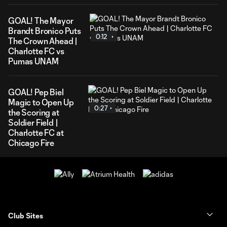
GOAL! The Mayor
Brandt Bronico Puts
0:12
The Crown Ahead |
Charlotte FC vs
Pumas UNAM
GOAL! Pep Biel
Magic to Open Up
0:27
the Scoring at
Soldier Field |
Charlotte FC at
Chicago Fire
Club Sites