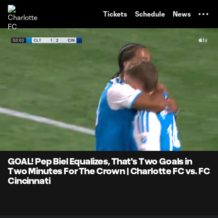
TENT
Tickets
Schedule
News
0:10
0:44
Loaded
:
Current
Durati
100.00%
Time
Unmute
Captions
GOAL! Pep Biel Equalizes, That's Two Goals in
Two Minutes For The Crown | Charlotte FC vs. FC
Cincinnati