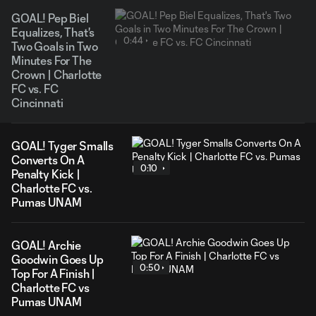
GOAL! Pep Biel
Equalizes, That's
0:44
Two Goals in Two
Minutes For The
Crown | Charlotte
FC vs. FC
Cincinnati
GOAL! Tyger Smalls
Converts On A
0:10
Penalty Kick |
Charlotte FC vs.
Pumas UNAM
GOAL! Archie
Goodwin Goes Up
0:50
Top For A Finish |
Charlotte FC vs
Pumas UNAM