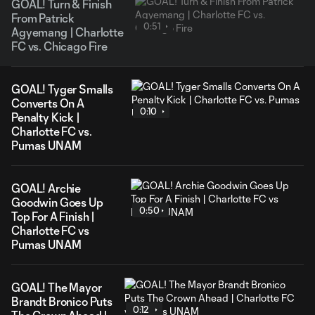
GOAL! Turn & Finish
From Patrick
0:51
Agyemang | Charlotte
FC vs. Chicago Fire
GOAL! Tyger Smalls
Converts On A
0:10
Penalty Kick |
Charlotte FC vs.
Pumas UNAM
GOAL! Archie
Goodwin Goes Up
0:50
Top For A Finish |
Charlotte FC vs
Pumas UNAM
GOAL! The Mayor
Brandt Bronico Puts
0:12