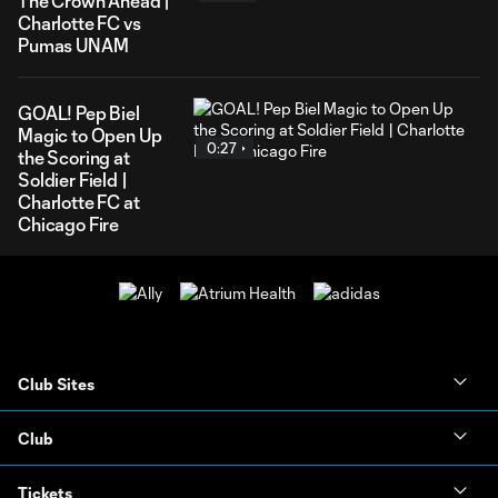
The Crown Ahead |
Charlotte FC vs
Pumas UNAM
GOAL! Pep Biel
Magic to Open Up
0:27
the Scoring at
Soldier Field |
Charlotte FC at
Chicago Fire
Club Sites
Club
Tickets