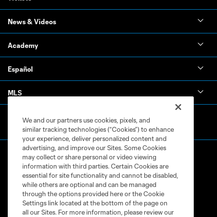
News & Videos
Academy
Español
MLS
We and our partners use cookies, pixels, and
similar tracking technologies (“Cookies”) to enhance
your experience, deliver personalized content and
advertising, and improve our Sites. Some Cookies
may collect or share personal or video viewing
information with third parties. Certain Cookies are
essential for site functionality and cannot be disabled,
while others are optional and can be managed
through the options provided here or the Cookie
Terms of Service
Privacy Policy
Settings link located at the bottom of the page on
Do Not Sell or Share My Personal Information
Cookies Settings
all our Sites. For more information, please review our