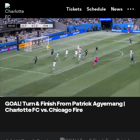
TENT
Tickets
Schedule
News
0:07
0:51
Loaded
:
Current
Durati
97.16%
Time
Unmute
Captions
GOAL! Turn & Finish From Patrick Agyemang |
Charlotte FC vs. Chicago Fire