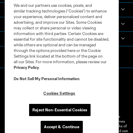
We and our partners use cookies, pixels, and
Academy
similar tracking technologies (“Cookies”) to enhance
your experience, deliver personalized content and
advertising, and improve our Sites. Some Cookies
Español
may collect or share personal or video viewing
information with third parties. Certain Cookies are
MLS
essential for site functionality and cannot be disabled,
while others are optional and can be managed
through the options provided here or the Cookie
Settings link located at the bottom of the page on
all our Sites. For more information, please review our
Privacy Policy
.
Do Not Sell My Personal Information
.
Cookies Settings
Terms of Service
Privacy Policy
Do Not Sell or Share My Personal Information
Cookies Settings
Reject Non-Essential Cookies
©2026 MLS. The Major League Soccer and MLS name and shield are
registered trademarks of Major League Soccer, L.L.C. (“MLS”). The names
and logos of MLS teams are registered and/or common law trademarks of
Accept & Continue
MLS or are used with the permission of their owners. Any unauthorized use