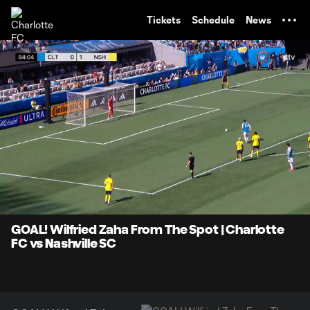
TENT
Tickets
Schedule
News
0:07
0:47
Loaded
:
Current
Durati
100.00%
Time
Unmute
Captions
GOAL! Wilfried Zaha From The Spot | Charlotte
FC vs Nashville SC