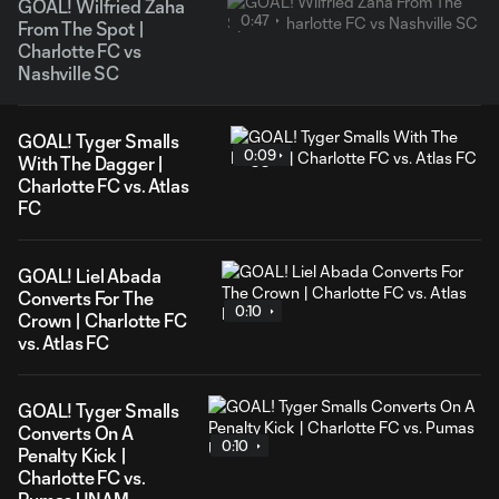
GOAL! Wilfried Zaha
0:47
From The Spot |
Charlotte FC vs
Nashville SC
GOAL! Tyger Smalls
0:09
With The Dagger |
Charlotte FC vs. Atlas
FC
GOAL! Liel Abada
Converts For The
0:10
Crown | Charlotte FC
vs. Atlas FC
GOAL! Tyger Smalls
Converts On A
0:10
Penalty Kick |
Charlotte FC vs.