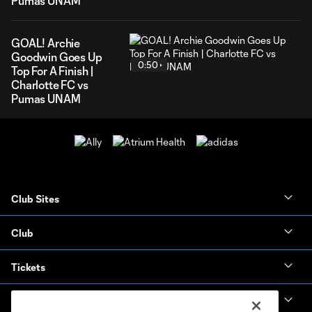
Pumas UNAM
GOAL! Archie
Goodwin Goes Up
0:50
Top For A Finish |
Charlotte FC vs
Pumas UNAM
Club Sites
Club
Tickets
News & Videos