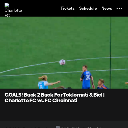
TENT
Tickets
Schedule
News
0:07
0:29
Loaded
:
Current
Durati
100.00%
Time
Unmute
GOALS! Back 2 Back For Toklomati & Biel |
Charlotte FC vs. FC Cincinnati