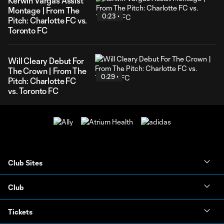
Kerwin Vargas Assist
Montage | From The
0:23
Pitch: Charlotte FC vs.
Toronto FC
Will Cleary Debut For
The Crown | From The
0:29
Pitch: Charlotte FC
vs. Toronto FC
Club Sites
Club
Tickets