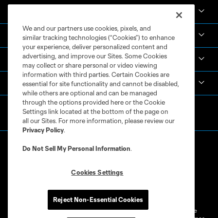
News & Videos
We and our partners use cookies, pixels, and
Academy
similar tracking technologies (“Cookies”) to enhance
your experience, deliver personalized content and
advertising, and improve our Sites. Some Cookies
Español
may collect or share personal or video viewing
information with third parties. Certain Cookies are
MLS
essential for site functionality and cannot be disabled,
while others are optional and can be managed
through the options provided here or the Cookie
Settings link located at the bottom of the page on
all our Sites. For more information, please review our
Privacy Policy
.
Do Not Sell My Personal Information
.
Cookies Settings
Terms of Service
Privacy Policy
Do Not Sell or Share My Personal Information
Cookies Settings
Reject Non-Essential Cookies
©2026 MLS. The Major League Soccer and MLS name and shield are