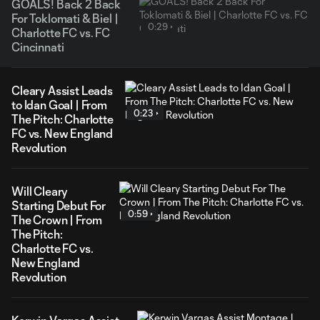
GOALS! Back 2 Back
For Toklomati & Biel |
0:29
Charlotte FC vs. FC
Cincinnati
Cleary Assist Leads
to Idan Goal | From
0:23
The Pitch: Charlotte
FC vs. New England
Revolution
Will Cleary
Starting Debut For
0:59
The Crown | From
The Pitch:
Charlotte FC vs.
New England
Revolution