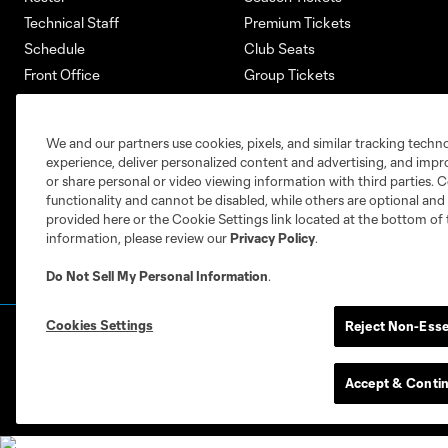
Technical Staff
Premium Tickets
Schedule
Club Seats
Front Office
Group Tickets
About
Single-Match Tickets
Community
Account Manager
We and our partners use cookies, pixels, and similar tracking techn
Supporters Groups
Bank of America Renovations
experience, deliver personalized content and advertising, and imp
Careers
or share personal or video viewing information with third parties. Ce
functionality and cannot be disabled, while others are optional a
provided here or the Cookie Settings link located at the bottom of 
information, please review our
Privacy Policy
.
Do Not Sell My Personal Information
.
Cookies Settings
Reject Non-Esse
Terms of Service
Privacy Policy
Do Not S
©2026 MLS. The Major League Soccer and MLS n
and/or common law trademarks of MLS or are use
Accept & Conti