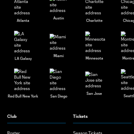
Austin
Atlanta
Charlotte
Chica
Miami
Minnesota
Montre
LA Galaxy
San Jose
Seatt
Red Bull New York
San Diego
Club
Tickets
Roster
Season Tickets