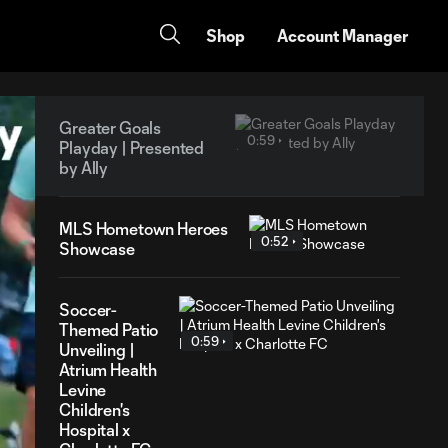
Shop
Account Manager
Greater Goals
0:59
Playday | Presented
by Ally
MLS Hometown Heroes
0:52
Showcase
Soccer-
Themed Patio
0:59
Unveiling |
Atrium Health
Levine
Children's
Hospital x