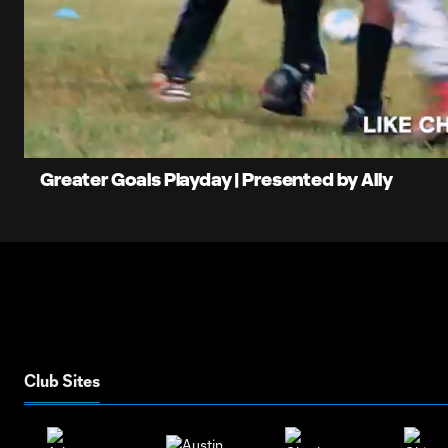
0:06
Loade
Current
83.08
Time
Unmute
Greater Goals Playday | Presented by Ally
Club Sites