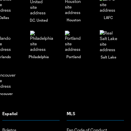
Dallas
LAFC
Houston
D.C. United
rlando
Philadelphia
Portland
Salt Lake
ncouver
Español
MLS
Boletos
Fan Code of Conduct