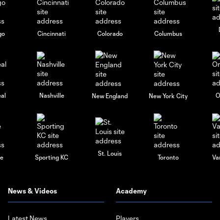
go
Cincinnati
Colorado
Columbus
al
Nashville
O
New England
New York City
St. Louis
le
Sporting KC
Toronto
Va
News & Videos
Academy
Latest News
Players