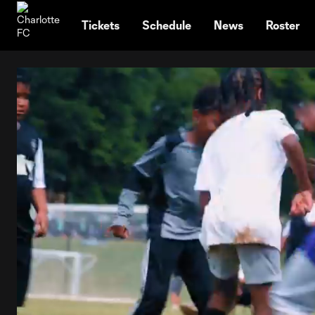
TENT
Tickets
Schedule
News
Roster