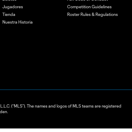
Jugadores
Competition Guidelines
Tienda
Roster Rules & Regulations
Nuestra Historia
L.C. (“MLS”). The names and logos of MLS teams are registered
dden.