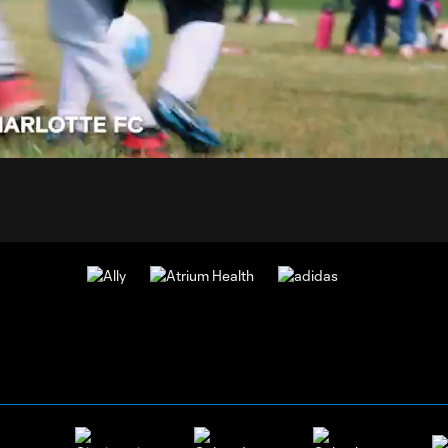
0:
d
:
Du
%