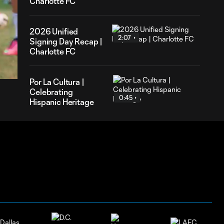
Charlotte FC
2026 Unified
2:07
Signing Day Recap |
59
Charlotte FC
ration
Por La Cultura |
Celebrating
0:45
Hispanic Heritage