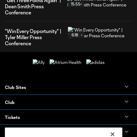
"Get Three Points Again" |
15:55
Dean Smith Press
Conference
"Win Every Opportunity" |
6:18
Tyler Miller Press
Conference
Club Sites
Club
Tickets
News & Videos