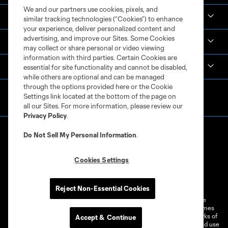
We and our partners use cookies, pixels, and
Academy
similar tracking technologies (“Cookies”) to enhance
your experience, deliver personalized content and
advertising, and improve our Sites. Some Cookies
Español
may collect or share personal or video viewing
information with third parties. Certain Cookies are
MLS
essential for site functionality and cannot be disabled,
while others are optional and can be managed
through the options provided here or the Cookie
Settings link located at the bottom of the page on
all our Sites. For more information, please review our
Privacy Policy
.
Do Not Sell My Personal Information
.
Cookies Settings
Terms of Service
Privacy Policy
Do Not Sell or Share My Personal Information
Cookies Settings
Reject Non-Essential Cookies
©2026 MLS. The Major League Soccer and MLS name and shield are
registered trademarks of Major League Soccer, L.L.C. (“MLS”). The names
and logos of MLS teams are registered and/or common law trademarks of
Accept & Continue
MLS or are used with the permission of their owners. Any unauthorized use