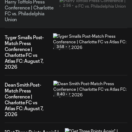
Harry Toffolo Press
2:56
Conference | Charlotte
FC vs. Philadelphia
Union
Tyger Smalls Post-
Match Press
3:58
Conference |
Charlotte FC vs
Atlas FC: August 7,
2026
Dean Smith Post-
Match Press
8:40
Conference |
Charlotte FC vs
Atlas FC: August 7,
2026