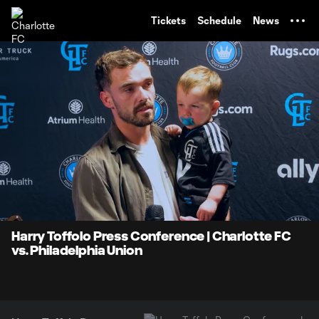
TENT
Tickets
Schedule
News
0:07
2:56
Loaded
:
Current
Durati
28.15%
Time
Unmute
Harry Toffolo Press Conference | Charlotte FC
vs. Philadelphia Union