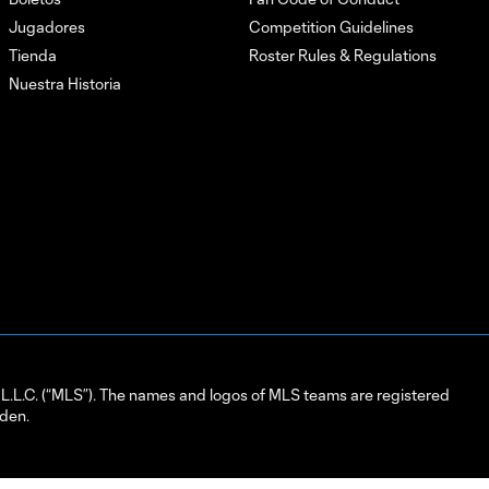
Jugadores
Competition Guidelines
Tienda
Roster Rules & Regulations
Nuestra Historia
L.C. (“MLS”). The names and logos of MLS teams are registered
dden.