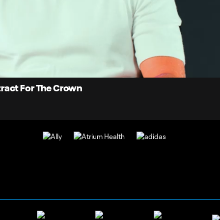
0:
Loaded
:
Du
100.00%
tract For The Crown