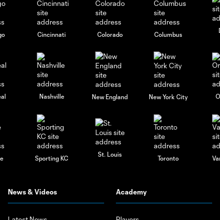
go
Cincinnati
Colorado
Columbus
al
Nashville
O
New England
New York City
St. Louis
le
Sporting KC
Toronto
Va
News & Videos
Academy
Latest News
Players