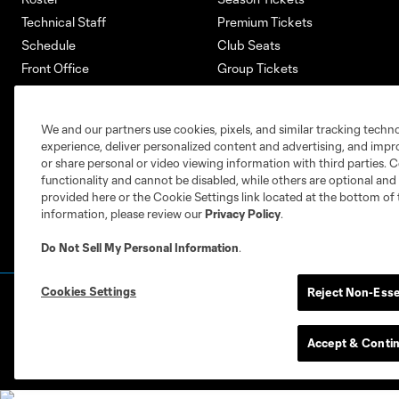
Technical Staff
Premium Tickets
Schedule
Club Seats
Front Office
Group Tickets
About
Single-Match Tickets
Community
Account Manager
We and our partners use cookies, pixels, and similar tracking techn
Supporters Groups
Bank of America Renovations
experience, deliver personalized content and advertising, and imp
Careers
or share personal or video viewing information with third parties. Ce
functionality and cannot be disabled, while others are optional a
provided here or the Cookie Settings link located at the bottom of 
information, please review our
Privacy Policy
.
Do Not Sell My Personal Information
.
Cookies Settings
Reject Non-Esse
Terms of Service
Privacy Policy
Do Not S
©2026 MLS. The Major League Soccer and MLS n
and/or common law trademarks of MLS or are use
Accept & Conti