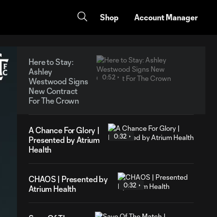
Shop
Account Manager
Here to Stay:
Ashley
0:52
Westwood Signs
New Contract
For The Crown
A Chance For Glory |
0:32
Presented by Atrium
Health
CHAOS | Presented by
0:32
Atrium Health