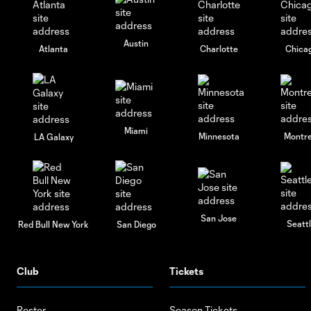
Austin
Atlanta
Charlotte
Chica
Miami
Minnesota
Montre
LA Galaxy
San Jose
Seatt
Red Bull New York
San Diego
Club
Tickets
Roster
Season Tickets