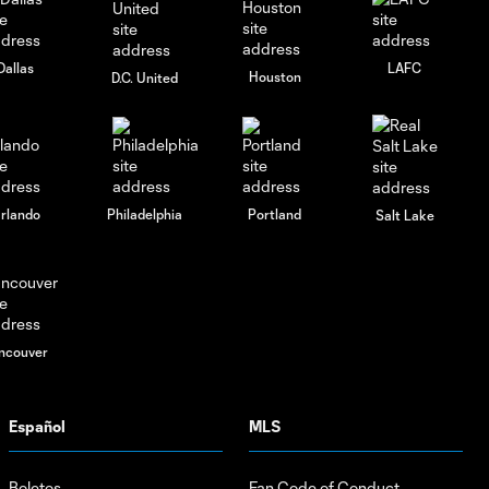
Dallas
LAFC
Houston
D.C. United
rlando
Philadelphia
Portland
Salt Lake
ncouver
Español
MLS
Boletos
Fan Code of Conduct