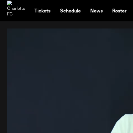
TENT
Tickets
Schedule
News
Roster