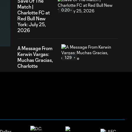
Save Of The
Match |
0:20
Charlotte FC at
Red Bull New
York: July 25,
52
2026
ration
A Message From
Kerwin Vargas:
1:29
Muchas Gracias,
Charlotte