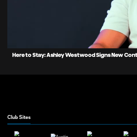
0:11
Current
Time
Unmute
Here to Stay: Ashley Westwood Signs New Con
Club Sites